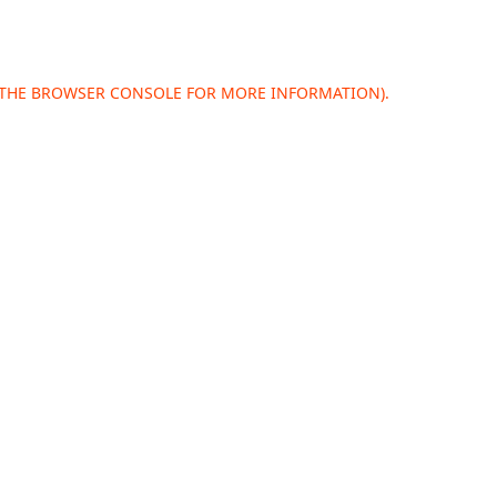
 THE
BROWSER CONSOLE
FOR MORE INFORMATION).