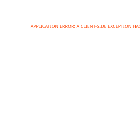
APPLICATION ERROR: A
CLIENT
-SIDE EXCEPTION H