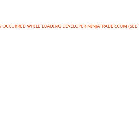
AS OCCURRED WHILE LOADING
DEVELOPER.NINJATRADER.COM
(SEE