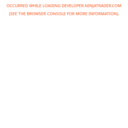
OCCURRED WHILE LOADING
DEVELOPER.NINJATRADER.COM
(SEE THE
BROWSER CONSOLE
FOR MORE INFORMATION).