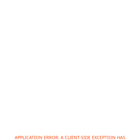
APPLICATION ERROR: A
CLIENT
-SIDE EXCEPTION HAS