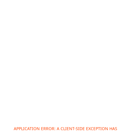
APPLICATION ERROR: A
CLIENT
-SIDE EXCEPTION HAS