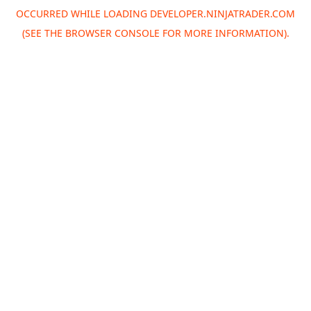
OCCURRED WHILE LOADING
DEVELOPER.NINJATRADER.COM
(SEE THE
BROWSER CONSOLE
FOR MORE INFORMATION).