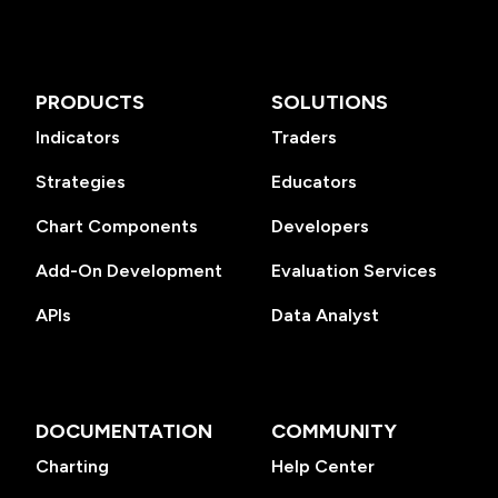
PRODUCTS
SOLUTIONS
Indicators
Traders
Strategies
Educators
Chart Components
Developers
Add-On Development
Evaluation Services
APIs
Data Analyst
DOCUMENTATION
COMMUNITY
Charting
Help Center