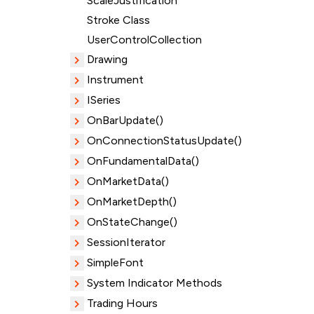
ScaleJustification
Stroke Class
UserControlCollection
Drawing
Instrument
ISeries
OnBarUpdate()
OnConnectionStatusUpdate()
OnFundamentalData()
OnMarketData()
OnMarketDepth()
OnStateChange()
SessionIterator
SimpleFont
System Indicator Methods
Trading Hours