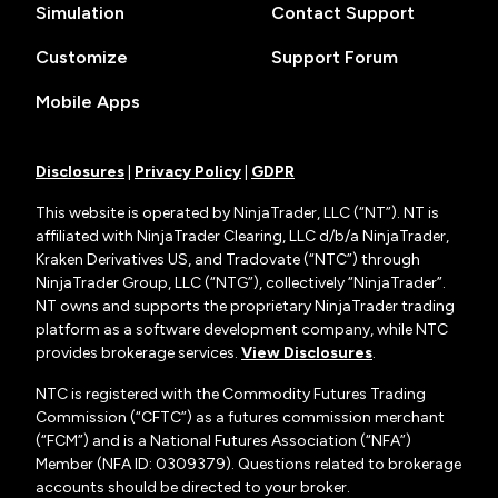
Simulation
Contact Support
Customize
Support Forum
Mobile Apps
Disclosures
|
Privacy Policy
|
GDPR
This website is operated by NinjaTrader, LLC (“NT”). NT is
affiliated with NinjaTrader Clearing, LLC d/b/a NinjaTrader,
Kraken Derivatives US, and Tradovate (“NTC”) through
NinjaTrader Group, LLC (“NTG”), collectively “NinjaTrader”.
NT owns and supports the proprietary NinjaTrader trading
platform as a software development company, while NTC
provides brokerage services.
View Disclosures
.
NTC is registered with the Commodity Futures Trading
Commission (“CFTC”) as a futures commission merchant
(“FCM”) and is a National Futures Association (“NFA”)
Member (NFA ID: 0309379). Questions related to brokerage
accounts should be directed to your broker.