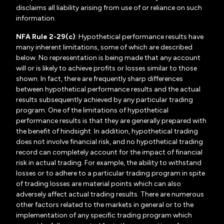
disclaims all liability arising from use of or reliance on such
information.
NFA Rule 2-29(c)
: Hypothetical performance results have
many inherent limitations, some of which are described
below. No representation is being made that any account
will or is likely to achieve profits or losses similar to those
shown. In fact, there are frequently sharp differences
between hypothetical performance results and the actual
results subsequently achieved by any particular trading
program. One of the limitations of hypothetical
performance results is that they are generally prepared with
the benefit of hindsight. In addition, hypothetical trading
does not involve financial risk, and no hypothetical trading
record can completely account for the impact of financial
risk in actual trading. For example, the ability to withstand
losses or to adhere to a particular trading program in spite
of trading losses are material points which can also
adversely affect actual trading results. There are numerous
other factors related to the markets in general or to the
implementation of any specific trading program which