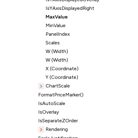
IsYAxisDisplayedRight
MaxValue
MinValue
PanelIndex
Scales
W (Width)
W (Width)
X (Coordinate)
Y (Coordinate)
ChartScale
FormatPriceMarker()
IsAutoScale
IsOverlay
IsSeparateZOrder
Rendering