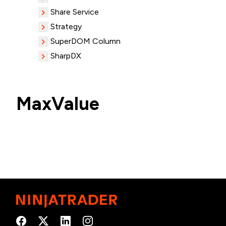
Share Service
Strategy
SuperDOM Column
SharpDX
MaxValue