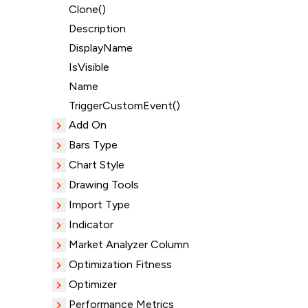
Clone()
Description
DisplayName
IsVisible
Name
TriggerCustomEvent()
Add On
Bars Type
Chart Style
Drawing Tools
Import Type
Indicator
Market Analyzer Column
Optimization Fitness
Optimizer
Performance Metrics