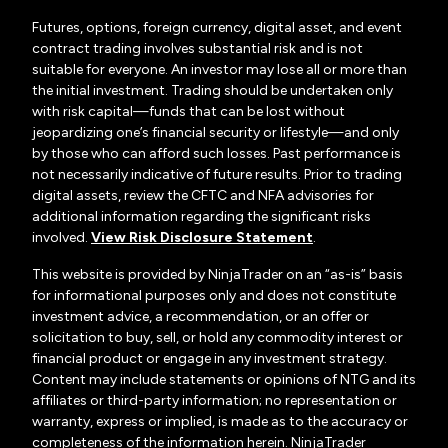
Futures, options, foreign currency, digital asset, and event
contract trading involves substantial risk and is not
suitable for everyone. An investor may lose all or more than
the initial investment. Trading should be undertaken only
with risk capital—funds that can be lost without
jeopardizing one’s financial security or lifestyle—and only
by those who can afford such losses. Past performance is
not necessarily indicative of future results. Prior to trading
digital assets, review the CFTC and NFA advisories for
additional information regarding the significant risks
involved.
View Risk Disclosure Statement
.
This website is provided by NinjaTrader on an “as-is” basis
for informational purposes only and does not constitute
investment advice, a recommendation, or an offer or
solicitation to buy, sell, or hold any commodity interest or
financial product or engage in any investment strategy.
Content may include statements or opinions of NTG and its
affiliates or third-party information; no representation or
warranty, express or implied, is made as to the accuracy or
completeness of the information herein. NinjaTrader