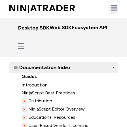
Open ma
Web SDK
Ecosystem API
WebSo
Desktop SDK
Documentation Index
-
Guides
Introduction
NinjaScript Best Practices
Distribution
NinjaScript Editor Overview
Educational Resources
User-Based Vendor Licensing