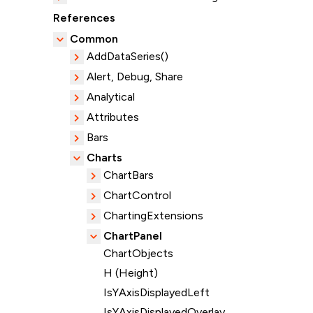
References
Common
AddDataSeries()
Alert, Debug, Share
Analytical
Attributes
Bars
Charts
ChartBars
ChartControl
ChartingExtensions
ChartPanel
ChartObjects
H (Height)
IsYAxisDisplayedLeft
IsYAxisDisplayedOverlay