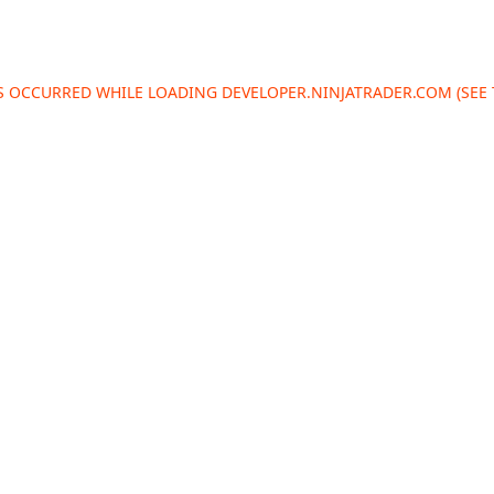
AS OCCURRED WHILE LOADING
DEVELOPER.NINJATRADER.COM
(SEE