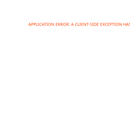
APPLICATION ERROR: A
CLIENT
-SIDE EXCEPTION H