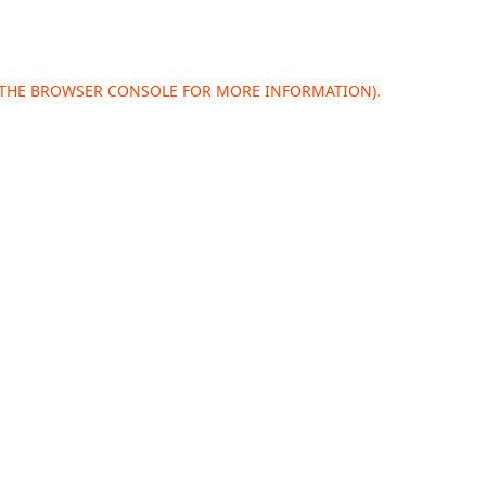
 THE
BROWSER CONSOLE
FOR MORE INFORMATION).