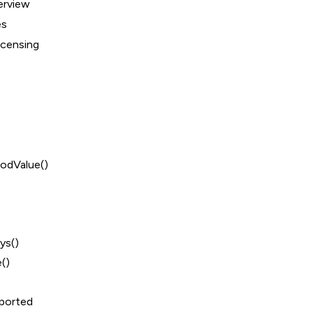
erview
es
icensing
odValue()
ys()
()
ported