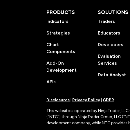
PRODUCTS
SOLUTIONS
Indicators
Traders
Strategies
Educators
Chart
Developers
Components
Evaluation
Add-On
Services
Development
Data Analyst
APIs
Disclosures
|
Privacy Policy
|
GDPR
This website is operated by NinjaTrader, LLC 
(“NTC”) through NinjaTrader Group, LLC (“NTG
development company, while NTC provides b