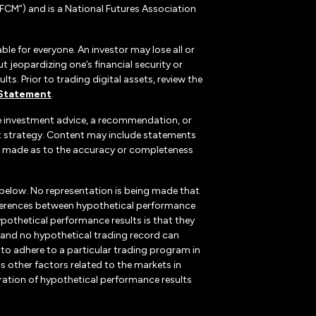
CM”) and is a National Futures Association
ble for everyone. An investor may lose all or
 jeopardizing one’s financial security or
ts. Prior to trading digital assets, review the
 Statement
.
te investment advice, a recommendation, or
ent strategy. Content may include statements
, is made as to the accuracy or completeness
 below. No representation is being made that
 differences between hypothetical performance
ypothetical performance results is that they
k, and no hypothetical trading record can
r to adhere to a particular trading program in
s other factors related to the markets in
ration of hypothetical performance results