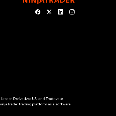
r, Kraken Derivatives US, and Tradovate
NinjaTrader trading platform as a software