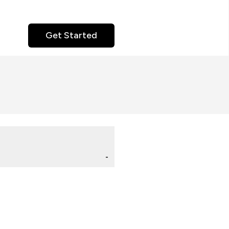
Get Started
-