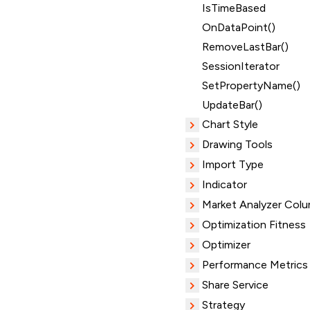
IsTimeBased
OnDataPoint()
RemoveLastBar()
SessionIterator
SetPropertyName()
UpdateBar()
Chart Style
Drawing Tools
Import Type
Indicator
Market Analyzer Col
Optimization Fitness
Optimizer
Performance Metrics
Share Service
Strategy