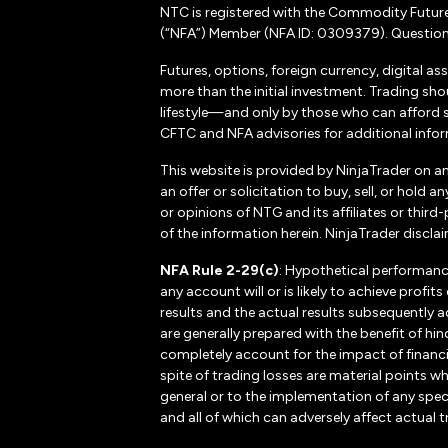
NTC is registered with the Commodity Futur
(“NFA”) Member (NFA ID: 0309379). Questions
Futures, options, foreign currency, digital as
more than the initial investment. Trading sho
lifestyle—and only by those who can afford suc
CFTC and NFA advisories for additional inform
This website is provided by NinjaTrader on a
an offer or solicitation to buy, sell, or hol
or opinions of NTG and its affiliates or thir
of the information herein. NinjaTrader disclaim
NFA Rule 2-29(c)
: Hypothetical performanc
any account will or is likely to achieve profi
results and the actual results subsequently a
are generally prepared with the benefit of hin
completely account for the impact of financial
spite of trading losses are material points w
general or to the implementation of any spec
and all of which can adversely affect actual t