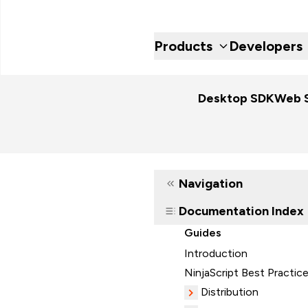
Products
Developers
Desktop SDK
Web 
Navigation
Documentation Index
Guides
Introduction
NinjaScript Best Practic
Distribution