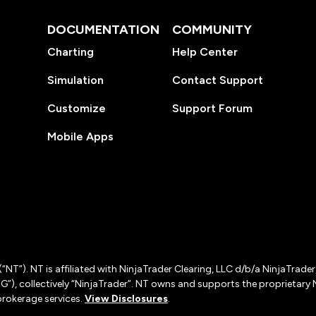
DOCUMENTATION
COMMUNITY
Charting
Help Center
Simulation
Contact Support
Customize
Support Forum
Mobile Apps
(“NT”). NT is affiliated with NinjaTrader Clearing, LLC d/b/a NinjaTrade
”), collectively “NinjaTrader”. NT owns and supports the proprietary 
rokerage services.
View Disclosures
.