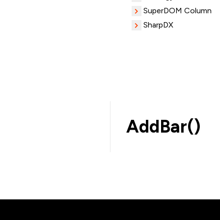
SuperDOM Column
SharpDX
AddBar()