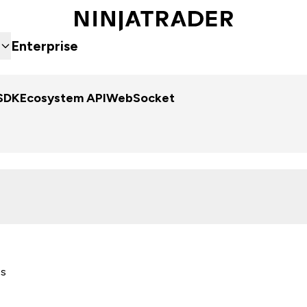
Enterprise
SDK
Ecosystem API
WebSocket
es