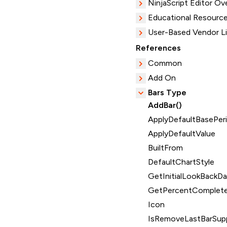
NinjaScript Editor Ov
Educational Resourc
User-Based Vendor L
References
Common
Add On
Bars Type
AddBar()
ApplyDefaultBasePeri
ApplyDefaultValue
BuiltFrom
DefaultChartStyle
GetInitialLookBackDa
GetPercentComplete
Icon
IsRemoveLastBarSup