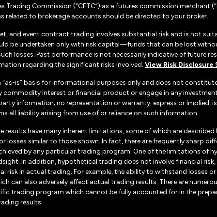
es Trading Commission (“CFTC”) as a futures commission merchant (“F
 related to brokerage accounts should be directed to your broker.
set, and event contract trading involves substantial risk and is not suita
uld be undertaken only with risk capital—funds that can be lost without
h losses. Past performance is not necessarily indicative of future resul
ation regarding the significant risks involved.
View Risk Disclosure
n “as-is” basis for informational purposes only and does not constitu
d any commodity interest or financial product or engage in any investm
d-party information; no representation or warranty, express or implied
s all liability arising from use of or reliance on such information.
e results have many inherent limitations, some of which are described
ts or losses similar to those shown. In fact, there are frequently sharp
chieved by any particular trading program. One of the limitations of h
dsight. In addition, hypothetical trading does not involve financial ris
 risk in actual trading. For example, the ability to withstand losses o
hich can also adversely affect actual trading results. There are numerou
ific trading program which cannot be fully accounted for in the prepa
rading results.