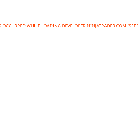
AS OCCURRED WHILE LOADING
DEVELOPER.NINJATRADER.COM
(SEE