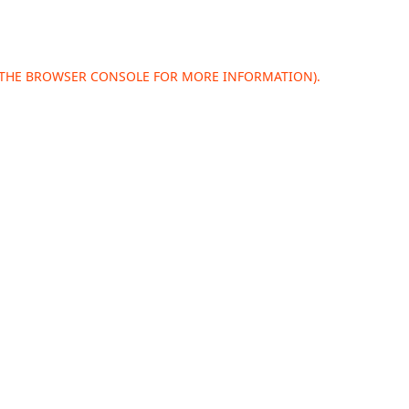
 THE
BROWSER CONSOLE
FOR MORE INFORMATION).