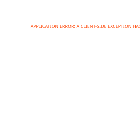
APPLICATION ERROR: A
CLIENT
-SIDE EXCEPTION H