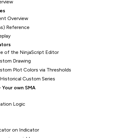
erview
ces
nt Overview
s) Reference
eplay
ators
e of the NinjaScript Editor
ustom Drawing
tom Plot Colors via Thresholds
 Historical Custom Series
- Your own SMA
lation Logic
cator on Indicator