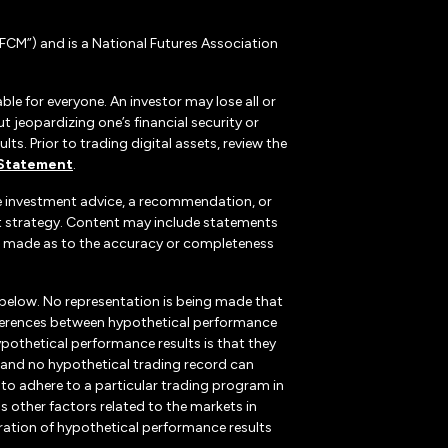
CM”) and is a National Futures Association
ble for everyone. An investor may lose all or
 jeopardizing one’s financial security or
ts. Prior to trading digital assets, review the
 Statement
.
te investment advice, a recommendation, or
ent strategy. Content may include statements
, is made as to the accuracy or completeness
 below. No representation is being made that
 differences between hypothetical performance
ypothetical performance results is that they
k, and no hypothetical trading record can
r to adhere to a particular trading program in
s other factors related to the markets in
ration of hypothetical performance results