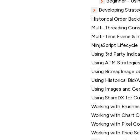
Beginner - Usin
Developing Strate
Historical Order Backf
Multi-Threading Consi
Multi-Time Frame & I
NinjaScript Lifecycle
Using 3rd Party Indic
Using ATM Strategie
Using BitmapImage o
Using Historical Bid/A
Using Images and Ge
Using SharpDX for C
Working with Brushes
Working with Chart O
Working with Pixel C
Working with Price Se