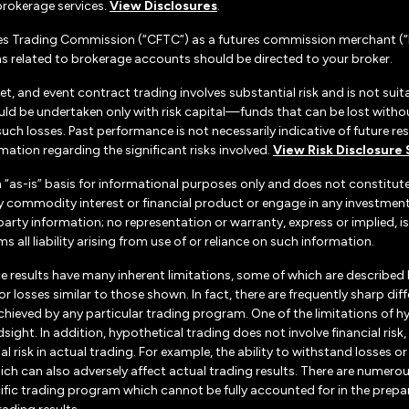
rokerage services.
View Disclosures
.
es Trading Commission (“CFTC”) as a futures commission merchant (“F
 related to brokerage accounts should be directed to your broker.
set, and event contract trading involves substantial risk and is not suita
uld be undertaken only with risk capital—funds that can be lost without
h losses. Past performance is not necessarily indicative of future resul
ation regarding the significant risks involved.
View Risk Disclosure
n “as-is” basis for informational purposes only and does not constitu
d any commodity interest or financial product or engage in any investm
d-party information; no representation or warranty, express or implied
s all liability arising from use of or reliance on such information.
e results have many inherent limitations, some of which are described
ts or losses similar to those shown. In fact, there are frequently sharp
chieved by any particular trading program. One of the limitations of h
dsight. In addition, hypothetical trading does not involve financial ris
 risk in actual trading. For example, the ability to withstand losses o
hich can also adversely affect actual trading results. There are numerou
ific trading program which cannot be fully accounted for in the prepa