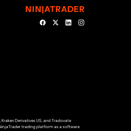
r, Kraken Derivatives US, and Tradovate
NinjaTrader trading platform as a software