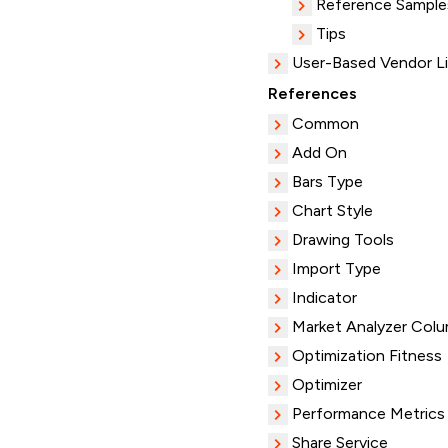
Reference Sample
Tips
User-Based Vendor L
References
Common
Add On
Bars Type
Chart Style
Drawing Tools
Import Type
Indicator
Market Analyzer Col
Optimization Fitness
Optimizer
Performance Metrics
Share Service