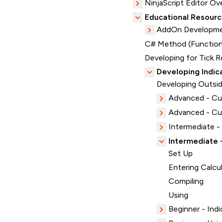
NinjaScript Editor Ov
Educational Resour
AddOn Developme
C# Method (Function
Developing for Tick R
Developing Indic
Developing Outsid
Advanced - C
Advanced - Cus
Intermediate -
Intermediate 
Set Up
Entering Calcu
Compiling
Using
Beginner - Indi