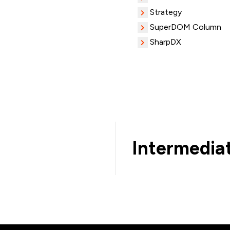
Strategy
SuperDOM Column
SharpDX
Intermedia