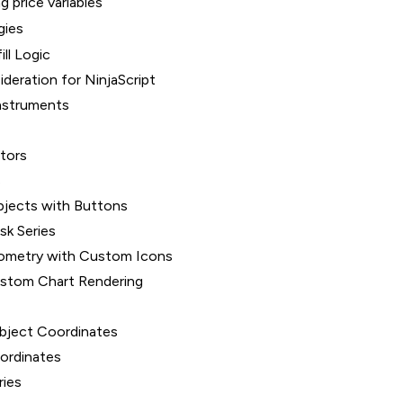
g price variables
gies
ill Logic
deration for NinjaScript
nstruments
ators
s
bjects with Buttons
sk Series
ometry with Custom Icons
ustom Chart Rendering
bject Coordinates
oordinates
ries