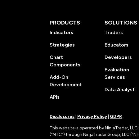
PRODUCTS
SOLUTIONS
Indicators
Traders
Strategies
Educators
Chart
Developers
Components
Evaluation
Add-On
Services
Development
Data Analyst
APIs
Disclosures
|
Privacy Policy
|
GDPR
This website is operated by NinjaTrader, LLC 
(“NTC”) through NinjaTrader Group, LLC (“NTG