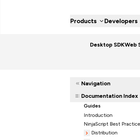
Products
Developers
Desktop SDK
Web 
Navigation
Documentation Index
Guides
Introduction
NinjaScript Best Practic
Distribution