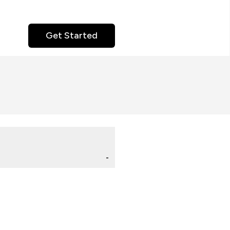
Get Started
-