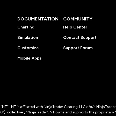
DOCUMENTATION
COMMUNITY
Charting
Help Center
Simulation
Contact Support
Customize
Support Forum
Mobile Apps
(“NT”). NT is affiliated with NinjaTrader Clearing, LLC d/b/a NinjaTrade
”), collectively “NinjaTrader”. NT owns and supports the proprietary 