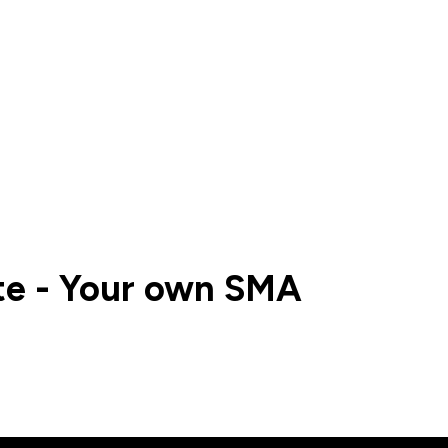
te - Your own SMA