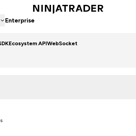
Enterprise
SDK
Ecosystem API
WebSocket
es