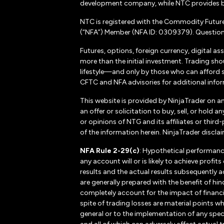
development company, while NTC provides b
NTC is registered with the Commodity Futur
(“NFA”) Member (NFA ID: 0309379). Questions
Futures, options, foreign currency, digital as
more than the initial investment. Trading sho
lifestyle—and only by those who can afford suc
CFTC and NFA advisories for additional inform
This website is provided by NinjaTrader on a
an offer or solicitation to buy, sell, or hol
or opinions of NTG and its affiliates or thir
of the information herein. NinjaTrader disclaim
NFA Rule 2-29(c)
: Hypothetical performanc
any account will or is likely to achieve profi
results and the actual results subsequently a
are generally prepared with the benefit of hin
completely account for the impact of financial
spite of trading losses are material points w
general or to the implementation of any spec