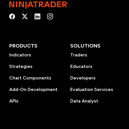
PRODUCTS
SOLUTIONS
Indicators
Traders
Strategies
Educators
Chart Components
Developers
Add-On Development
Evaluation Services
APIs
Data Analyst