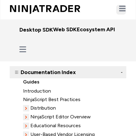
Open ma
Web SDK
Ecosystem API
WebSo
Desktop SDK
Documentation Index
-
Guides
Introduction
NinjaScript Best Practices
Distribution
NinjaScript Editor Overview
Educational Resources
User-Based Vendor Licensing