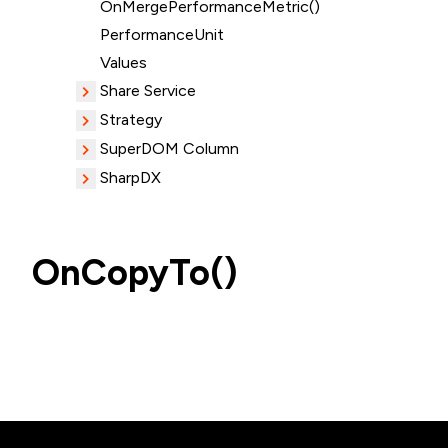
OnMergePerformanceMetric()
PerformanceUnit
Values
Share Service
Strategy
SuperDOM Column
SharpDX
OnCopyTo()