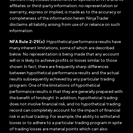
affiliates or third-party information; no representation or
warranty, express or implied, is made as to the accuracy or
completeness of the information herein. NinjaTrader
disclaims all liability arising from use of or reliance on such
information.
NFA Rule 2-29(c)
: Hypothetical performance results have
many inherent limitations, some of which are described
below. No representation is being made that any account
will or is likely to achieve profits or losses similar to those
shown. In fact, there are frequently sharp differences
between hypothetical performance results and the actual
results subsequently achieved by any particular trading
program. One of the limitations of hypothetical
performance results is that they are generally prepared with
the benefit of hindsight. In addition, hypothetical trading
does not involve financial risk, and no hypothetical trading
record can completely account for the impact of financial
risk in actual trading. For example, the ability to withstand
losses or to adhere to a particular trading program in spite
of trading losses are material points which can also