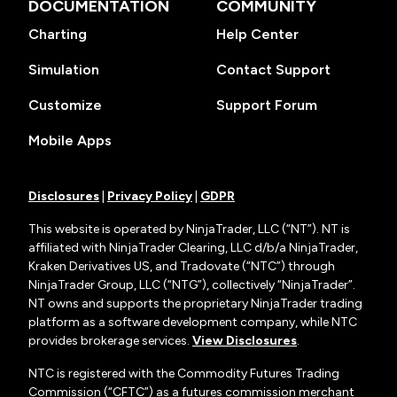
DOCUMENTATION
COMMUNITY
Charting
Help Center
Simulation
Contact Support
Customize
Support Forum
Mobile Apps
Disclosures
|
Privacy Policy
|
GDPR
This website is operated by NinjaTrader, LLC (“NT”). NT is
affiliated with NinjaTrader Clearing, LLC d/b/a NinjaTrader,
Kraken Derivatives US, and Tradovate (“NTC”) through
NinjaTrader Group, LLC (“NTG”), collectively “NinjaTrader”.
NT owns and supports the proprietary NinjaTrader trading
platform as a software development company, while NTC
provides brokerage services.
View Disclosures
.
NTC is registered with the Commodity Futures Trading
Commission (“CFTC”) as a futures commission merchant