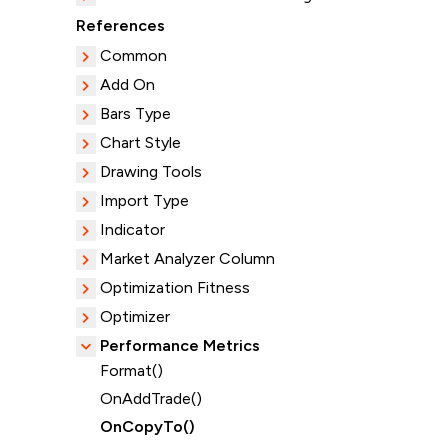
References
Common
Add On
Bars Type
Chart Style
Drawing Tools
Import Type
Indicator
Market Analyzer Column
Optimization Fitness
Optimizer
Performance Metrics
Format()
OnAddTrade()
OnCopyTo()