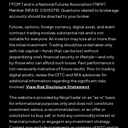
(“FCM”) and is a National Futures Association (“NFA”)
Member (NFA ID: 0309379). Questions related to brokerage
accounts should be directed to your broker.
Futures, options, foreign currency, digital asset, and event
contract trading involves substantial risk and is not
suitable for everyone. An investor may lose all or more than
the initial investment. Trading should be undertaken only
with risk capital—funds that can be lost without
jeopardizing one’s financial security or lifestyle—and only
by those who can afford such losses. Past performance is
not necessarily indicative of future results. Prior to trading
digital assets, review the CFTC and NFA advisories for
additional information regarding the significant risks
involved.
View Risk Disclosure Statement
.
This website is provided by NinjaTrader on an “as-is” basis
for informational purposes only and does not constitute
investment advice, a recommendation, or an offer or
solicitation to buy, sell, or hold any commodity interest or
financial product or engage in any investment strategy.
Content may include statements or opinions of NTG and its