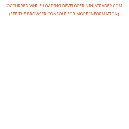
OCCURRED WHILE LOADING
DEVELOPER.NINJATRADER.COM
(SEE THE
BROWSER CONSOLE
FOR MORE INFORMATION).