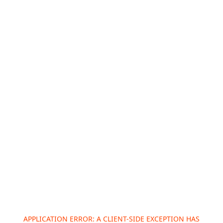
APPLICATION ERROR: A
CLIENT
-SIDE EXCEPTION HAS