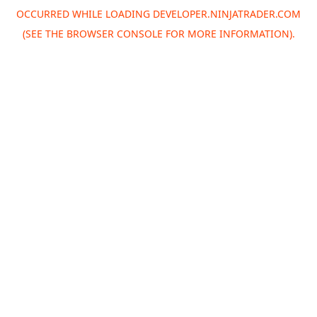
OCCURRED WHILE LOADING
DEVELOPER.NINJATRADER.COM
(SEE THE
BROWSER CONSOLE
FOR MORE INFORMATION).