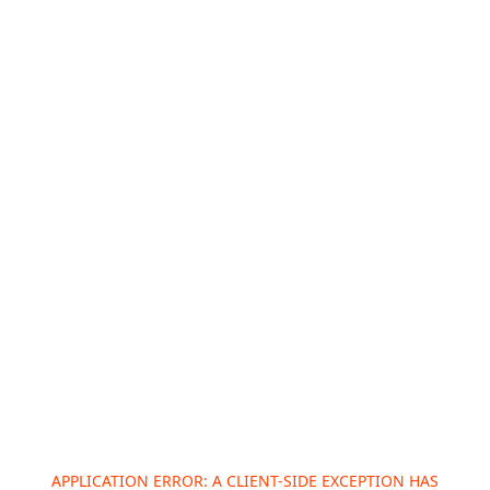
APPLICATION ERROR: A
CLIENT
-SIDE EXCEPTION HAS