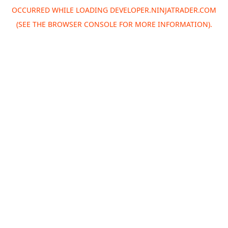
OCCURRED WHILE LOADING
DEVELOPER.NINJATRADER.COM
(SEE THE
BROWSER CONSOLE
FOR MORE INFORMATION).