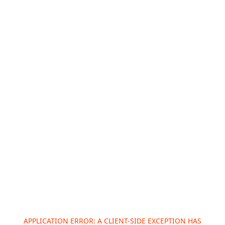
APPLICATION ERROR: A
CLIENT
-SIDE EXCEPTION HAS