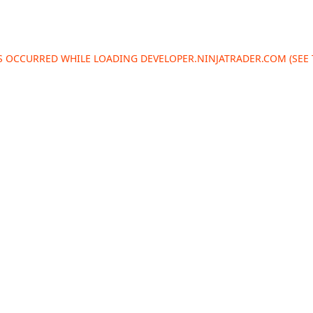
AS OCCURRED WHILE LOADING
DEVELOPER.NINJATRADER.COM
(SEE