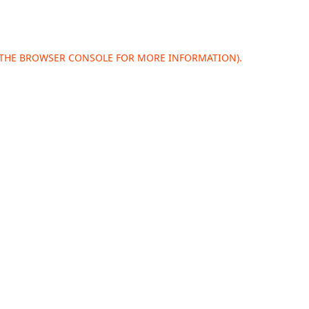
 THE
BROWSER CONSOLE
FOR MORE INFORMATION).