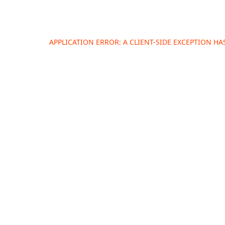
APPLICATION ERROR: A
CLIENT
-SIDE EXCEPTION H