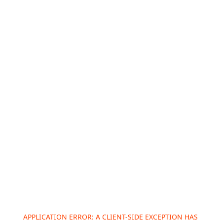
APPLICATION ERROR: A
CLIENT
-SIDE EXCEPTION HAS