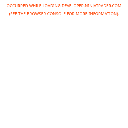
OCCURRED WHILE LOADING
DEVELOPER.NINJATRADER.COM
(SEE THE
BROWSER CONSOLE
FOR MORE INFORMATION).