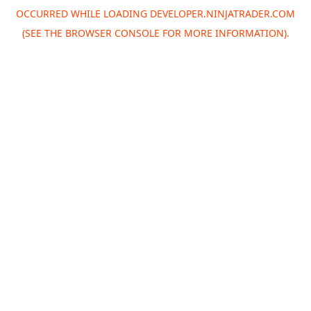
OCCURRED WHILE LOADING
DEVELOPER.NINJATRADER.COM
(SEE THE
BROWSER CONSOLE
FOR MORE INFORMATION).