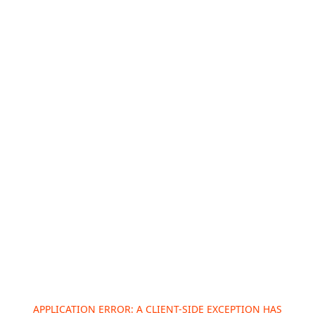
APPLICATION ERROR: A
CLIENT
-SIDE EXCEPTION HAS