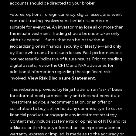
accounts should be directed to your broker.
Futures, options, foreign currency, digital asset, and event
contract trading involves substantial risk and is not
suitable for everyone. An investor may lose all or more than
the initial investment. Trading should be undertaken only
with risk capital—funds that can be lost without
jeopardizing one’s financial security or lifestyle—and only
by those who can afford such losses. Past performance is
not necessarily indicative of future results. Prior to trading
digital assets, review the CFTC and NFA advisories for
additional information regarding the significant risks
involved.
View Risk Disclosure Statement
.
This website is provided by NinjaTrader on an “as-is” basis
for informational purposes only and does not constitute
investment advice, a recommendation, or an offer or
solicitation to buy, sell, or hold any commodity interest or
financial product or engage in any investment strategy.
Content may include statements or opinions of NTG and its
affiliates or third-party information; no representation or
warranty, express or implied, is made as to the accuracy or