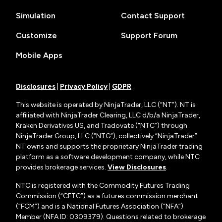
Simulation
Contact Support
Customize
Support Forum
Mobile Apps
Disclosures
|
Privacy Policy
|
GDPR
This website is operated by NinjaTrader, LLC (“NT”). NT is
affiliated with NinjaTrader Clearing, LLC d/b/a NinjaTrader,
Kraken Derivatives US, and Tradovate (“NTC”) through
NinjaTrader Group, LLC (“NTG”), collectively “NinjaTrader”.
NT owns and supports the proprietary NinjaTrader trading
platform as a software development company, while NTC
provides brokerage services.
View Disclosures
.
NTC is registered with the Commodity Futures Trading
Commission (“CFTC”) as a futures commission merchant
(“FCM”) and is a National Futures Association (“NFA”)
Member (NFA ID: 0309379). Questions related to brokerage