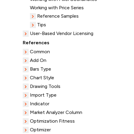
Working with Price Series
Reference Samples
Tips
User-Based Vendor Licensing
References
Common
Add On
Bars Type
Chart Style
Drawing Tools
Import Type
Indicator
Market Analyzer Column
Optimization Fitness
Optimizer