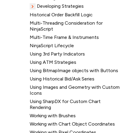
Developing Strategies
Historical Order Backfill Logic
Multi-Threading Consideration for
NinjaScript
Multi-Time Frame & Instruments
NinjaScript Lifecycle
Using 3rd Party Indicators
Using ATM Strategies
Using BitmapImage objects with Buttons
Using Historical Bid/Ask Series
Using Images and Geometry with Custom
Icons
Using SharpDX for Custom Chart
Rendering
Working with Brushes
Working with Chart Object Coordinates
Working with Pixel Coordinates