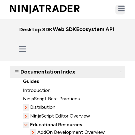
Open ma
Web SDK
Ecosystem API
WebSo
Desktop SDK
Documentation Index
-
Guides
Introduction
NinjaScript Best Practices
Distribution
NinjaScript Editor Overview
Educational Resources
AddOn Development Overview