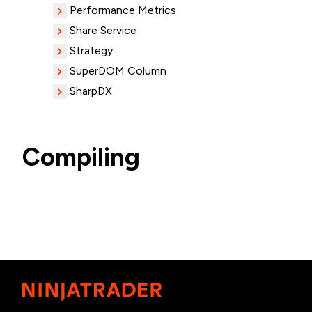
Performance Metrics
Share Service
Strategy
SuperDOM Column
SharpDX
Compiling