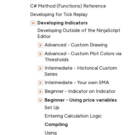
C# Method (Functions) Reference
Developing for Tick Replay
Developing Indicators
Developing Outside of the NinjaScript
Editor
Advanced - Custom Drawing
Advanced - Custom Plot Colors via
Thresholds
Intermediate - Historical Custom
Series
Intermediate - Your own SMA
Beginner - Indicator on Indicator
Beginner - Using price variables
Set Up
Entering Calculation Logic
Compiling
Using