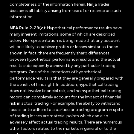
completeness of the information herein. NinjaTrader
disclaims all liability arising from use of or reliance on such
information.
NFA Rule 2-29(c)
: Hypothetical performance results have
many inherent limitations, some of which are described
below. No representation is being made that any account
will or is likely to achieve profits or losses similar to those
shown. In fact, there are frequently sharp differences
between hypothetical performance results and the actual
results subsequently achieved by any particular trading
program. One of the limitations of hypothetical
performance results is that they are generally prepared with
the benefit of hindsight. In addition, hypothetical trading
does not involve financial risk, and no hypothetical trading
record can completely account for the impact of financial
risk in actual trading. For example, the ability to withstand
losses or to adhere to a particular trading program in spite
of trading losses are material points which can also
adversely affect actual trading results. There are numerous
other factors related to the markets in general or to the