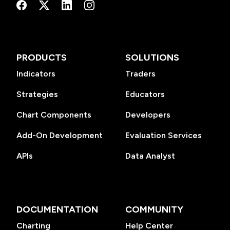
PRODUCTS
SOLUTIONS
Indicators
Traders
Strategies
Educators
Chart Components
Developers
Add-On Development
Evaluation Services
APIs
Data Analyst
DOCUMENTATION
COMMUNITY
Charting
Help Center