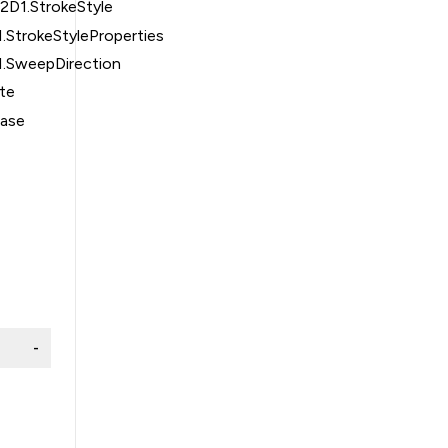
2D1.StrokeStyle
.StrokeStyleProperties
1.SweepDirection
te
Base
-