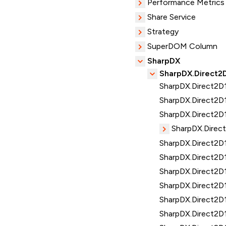
Performance Metrics
Share Service
Strategy
SuperDOM Column
SharpDX
SharpDX.Direct2
SharpDX.Direct2D1
SharpDX.Direct2D
SharpDX.Direct2D1
SharpDX.Direc
SharpDX.Direct2D1
SharpDX.Direct2D
SharpDX.Direct2D
SharpDX.Direct2D1.
SharpDX.Direct2D1
SharpDX.Direct2D