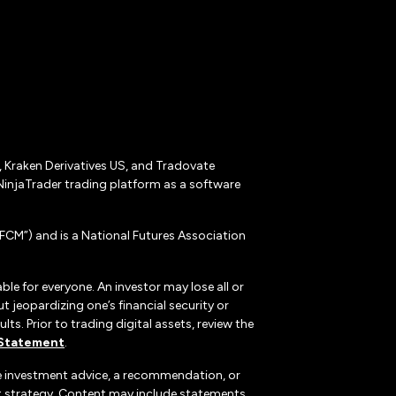
r, Kraken Derivatives US, and Tradovate
NinjaTrader trading platform as a software
CM”) and is a National Futures Association
ble for everyone. An investor may lose all or
 jeopardizing one’s financial security or
ts. Prior to trading digital assets, review the
 Statement
.
te investment advice, a recommendation, or
ent strategy. Content may include statements