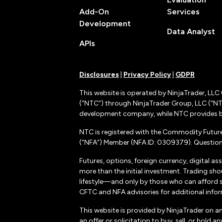
Add-On
Services
Development
Data Analyst
APIs
Disclosures
|
Privacy Policy
|
GDPR
This website is operated by NinjaTrader, LLC 
(“NTC”) through NinjaTrader Group, LLC (“NTG
development company, while NTC provides b
NTC is registered with the Commodity Futur
(“NFA”) Member (NFA ID: 0309379). Questions
Futures, options, foreign currency, digital as
more than the initial investment. Trading sho
lifestyle—and only by those who can afford suc
CFTC and NFA advisories for additional inform
This website is provided by NinjaTrader on a
an offer or solicitation to buy, sell, or hol