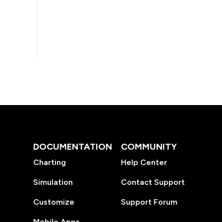
DOCUMENTATION
COMMUNITY
Charting
Help Center
Simulation
Contact Support
Customize
Support Forum
Mobile Apps