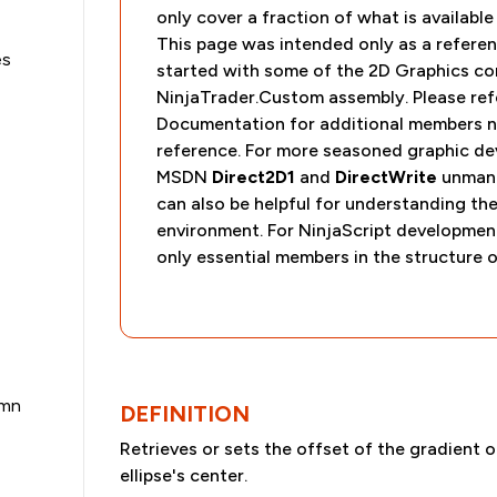
only cover a fraction of what is availabl
This page was intended only as a referen
es
started with some of the 2D Graphics co
NinjaTrader.Custom assembly. Please refe
Documentation for additional members no
reference. For more seasoned graphic dev
MSDN
Direct2D1
and
DirectWrite
unmana
can also be helpful for understanding th
environment. For NinjaScript developme
only essential members in the structure o
umn
DEFINITION
Retrieves or sets the offset of the gradient o
ellipse's center.