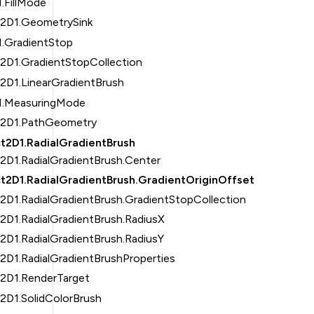
.FillMode
t2D1.GeometrySink
1.GradientStop
t2D1.GradientStopCollection
2D1.LinearGradientBrush
1.MeasuringMode
t2D1.PathGeometry
t2D1.RadialGradientBrush
2D1.RadialGradientBrush.Center
t2D1.RadialGradientBrush.GradientOriginOffset
2D1.RadialGradientBrush.GradientStopCollection
2D1.RadialGradientBrush.RadiusX
2D1.RadialGradientBrush.RadiusY
2D1.RadialGradientBrushProperties
t2D1.RenderTarget
2D1.SolidColorBrush