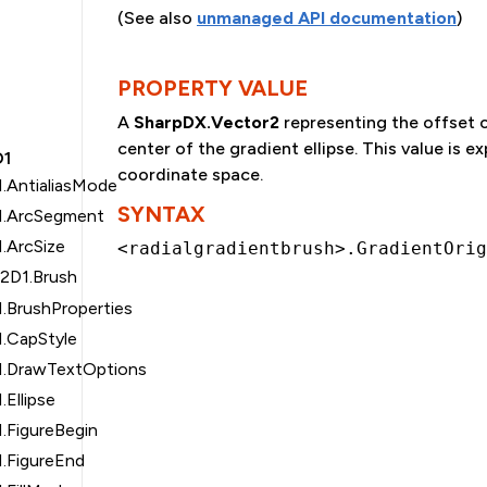
(See also
unmanaged API documentation
)
PROPERTY VALUE
A
SharpDX.Vector2
representing the offset o
center of the gradient ellipse. This value is e
D1
coordinate space.
.AntialiasMode
SYNTAX
1.ArcSegment
.ArcSize
<radialgradientbrush>.GradientOrig
t2D1.Brush
.BrushProperties
1.CapStyle
1.DrawTextOptions
Ellipse
.FigureBegin
1.FigureEnd