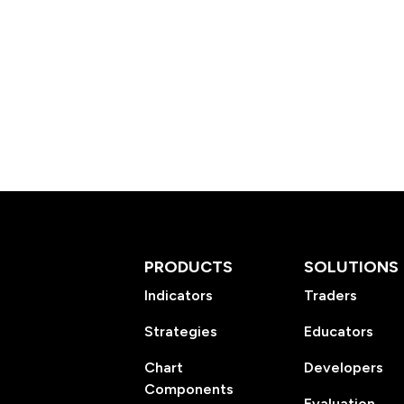
PRODUCTS
SOLUTIONS
Indicators
Traders
Strategies
Educators
Chart
Developers
Components
Evaluation