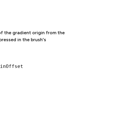
f the gradient origin from the
xpressed in the brush's
inOffset