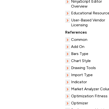
NinjaScript Editor
Overview
Educational Resourc
User-Based Vendor
Licensing
References
Common
Add On
Bars Type
Chart Style
Drawing Tools
Import Type
Indicator
Market Analyzer Col
Optimization Fitness
Optimizer