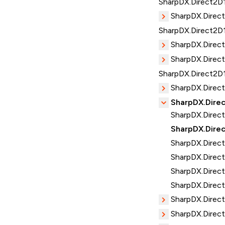
SharpDX.Direct2D1
SharpDX.Direc
SharpDX.Direct2D
SharpDX.Direc
SharpDX.Direct
SharpDX.Direct2D
SharpDX.Direc
SharpDX.Direc
SharpDX.Direct
SharpDX.Direc
SharpDX.Direct
SharpDX.Direct
SharpDX.Direct
SharpDX.Direct
SharpDX.Direc
SharpDX.Direct