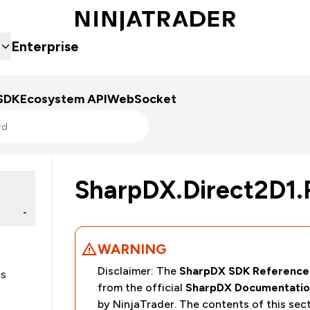
Enterprise
SDK
Ecosystem API
WebSocket
SharpDX.Direct2D1.
-
WARNING
Disclaimer: The
SharpDX SDK Reference
es
from the official
SharpDX Documentatio
by NinjaTrader. The contents of this sec