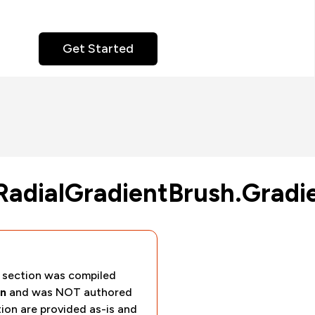
Get Started
RadialGradientBrush.Gradi
section was compiled
n
and was NOT authored
tion are provided as-is and