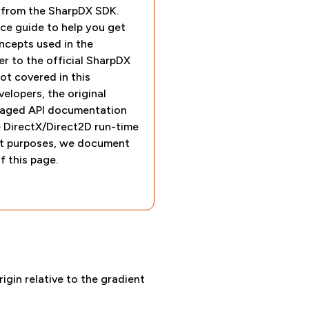
e from the SharpDX SDK.
ce guide to help you get
ncepts used in the
r to the official SharpDX
t covered in this
elopers, the original
ged API documentation
e DirectX/Direct2D run-time
nt purposes, we document
f this page.
rigin relative to the gradient