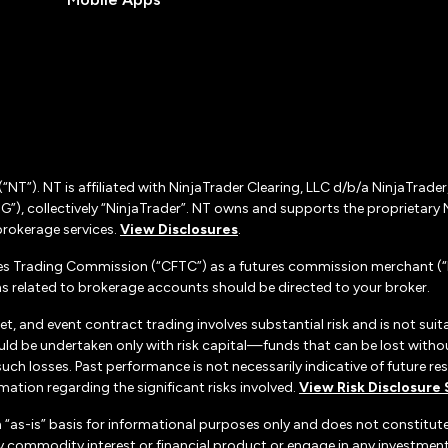
(“NT”). NT is affiliated with NinjaTrader Clearing, LLC d/b/a NinjaTrade
”), collectively “NinjaTrader”. NT owns and supports the proprietary 
rokerage services.
View Disclosures
.
es Trading Commission (“CFTC”) as a futures commission merchant (“F
 related to brokerage accounts should be directed to your broker.
set, and event contract trading involves substantial risk and is not suita
uld be undertaken only with risk capital—funds that can be lost without
h losses. Past performance is not necessarily indicative of future resul
ation regarding the significant risks involved.
View Risk Disclosure
n “as-is” basis for informational purposes only and does not constitu
d any commodity interest or financial product or engage in any investm