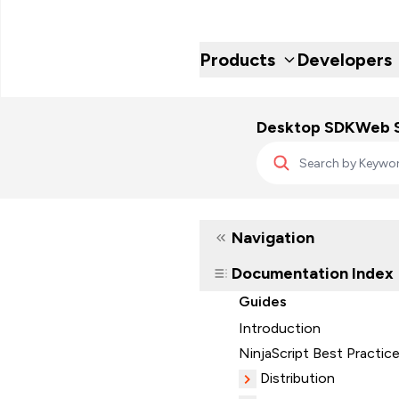
Products
Developers
Desktop SDK
Web 
Navigation
Documentation Index
Guides
Introduction
NinjaScript Best Practic
Distribution