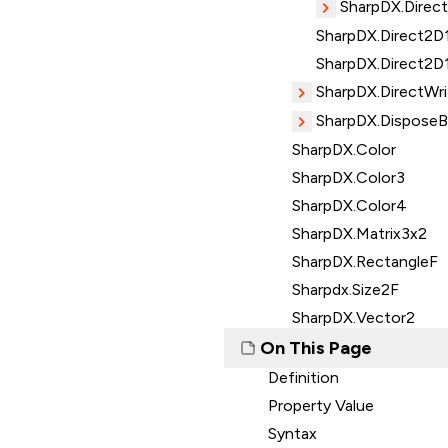
SharpDX.Direct
SharpDX.Direct2D1
SharpDX.Direct2D
SharpDX.DirectWri
SharpDX.Dispose
SharpDX.Color
SharpDX.Color3
SharpDX.Color4
SharpDX.Matrix3x2
SharpDX.RectangleF
Sharpdx.Size2F
SharpDX.Vector2
On This Page
Definition
Property Value
Syntax