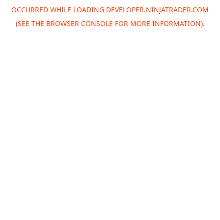
OCCURRED WHILE LOADING
DEVELOPER.NINJATRADER.COM
(SEE THE
BROWSER CONSOLE
FOR MORE INFORMATION).