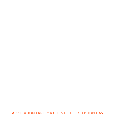
APPLICATION ERROR: A
CLIENT
-SIDE EXCEPTION HAS