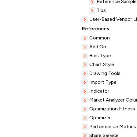
Reference Sample
Tips
User-Based Vendor L
References
Common
Add On
Bars Type
Chart Style
Drawing Tools
Import Type
Indicator
Market Analyzer Col
Optimization Fitness
Optimizer
Performance Metrics
Share Service