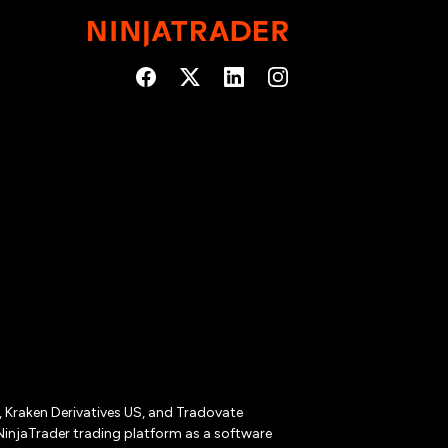
r, Kraken Derivatives US, and Tradovate
NinjaTrader trading platform as a software