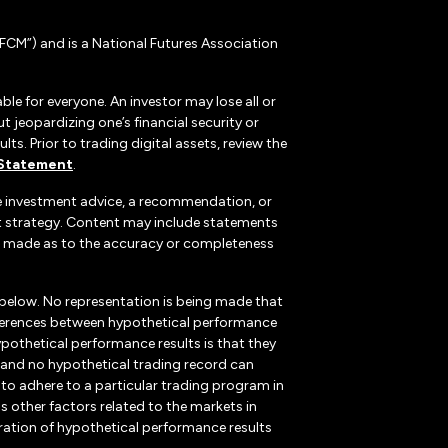
CM”) and is a National Futures Association
ble for everyone. An investor may lose all or
 jeopardizing one’s financial security or
ts. Prior to trading digital assets, review the
 Statement
.
te investment advice, a recommendation, or
ent strategy. Content may include statements
, is made as to the accuracy or completeness
 below. No representation is being made that
 differences between hypothetical performance
ypothetical performance results is that they
k, and no hypothetical trading record can
r to adhere to a particular trading program in
s other factors related to the markets in
ration of hypothetical performance results