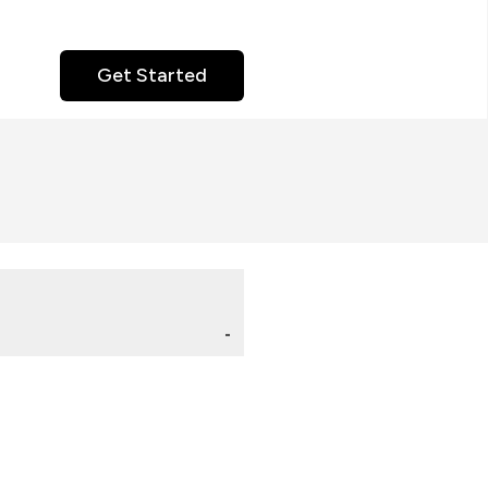
Get Started
-