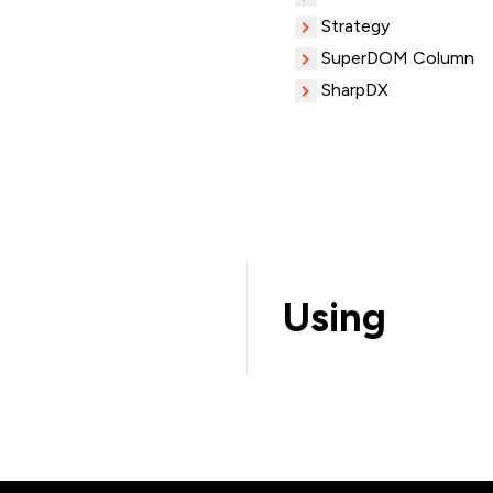
Strategy
SuperDOM Column
SharpDX
Using