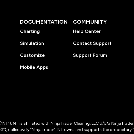
DOCUMENTATION
COMMUNITY
Charting
Help Center
Simulation
Contact Support
Customize
Support Forum
Mobile Apps
(“NT”). NT is affiliated with NinjaTrader Clearing, LLC d/b/a NinjaTrade
”), collectively “NinjaTrader”. NT owns and supports the proprietary 