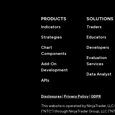
PRODUCTS
SOLUTIONS
Indicators
Traders
Strategies
Educators
Chart
Developers
Components
Evaluation
Add-On
Services
Development
Data Analyst
APIs
Disclosures
|
Privacy Policy
|
GDPR
This website is operated by NinjaTrader, LLC 
(“NTC”) through NinjaTrader Group, LLC (“NTG