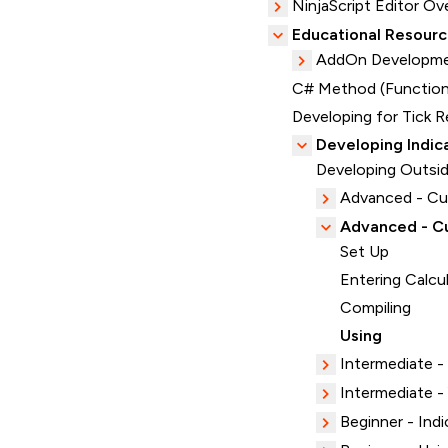
NinjaScript Editor Ov
Educational Resour
AddOn Developme
C# Method (Function
Developing for Tick R
Developing Indic
Developing Outsid
Advanced - C
Advanced - Cu
Set Up
Entering Calcu
Compiling
Using
Intermediate -
Intermediate 
Beginner - Indi