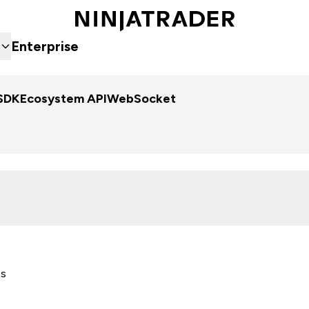
Enterprise
SDK
Ecosystem API
WebSocket
es