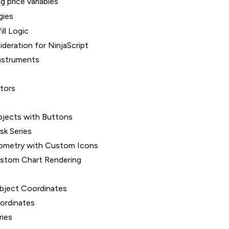
g price variables
gies
ill Logic
deration for NinjaScript
nstruments
ators
s
bjects with Buttons
sk Series
ometry with Custom Icons
ustom Chart Rendering
bject Coordinates
oordinates
ries