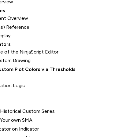
erview
ces
nt Overview
s) Reference
eplay
ators
e of the NinjaScript Editor
ustom Drawing
stom Plot Colors via Thresholds
lation Logic
 Historical Custom Series
- Your own SMA
cator on Indicator