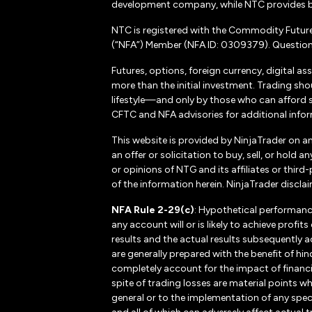
development company, while NTC provides b
NTC is registered with the Commodity Futur
(“NFA”) Member (NFA ID: 0309379). Questions
Futures, options, foreign currency, digital as
more than the initial investment. Trading sho
lifestyle—and only by those who can afford suc
CFTC and NFA advisories for additional inform
This website is provided by NinjaTrader on a
an offer or solicitation to buy, sell, or hol
or opinions of NTG and its affiliates or thir
of the information herein. NinjaTrader disclaim
NFA Rule 2-29(c)
: Hypothetical performanc
any account will or is likely to achieve profi
results and the actual results subsequently a
are generally prepared with the benefit of hin
completely account for the impact of financial
spite of trading losses are material points w
general or to the implementation of any spec