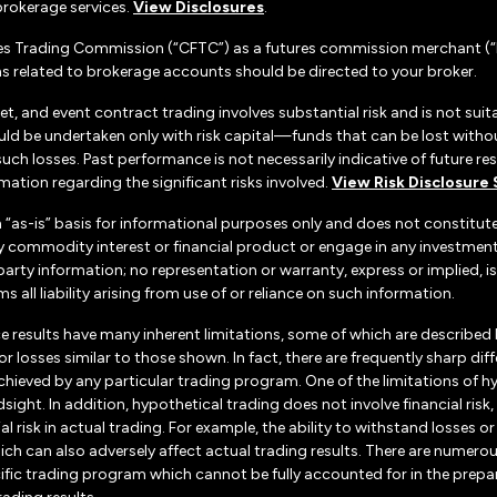
rokerage services.
View Disclosures
.
es Trading Commission (“CFTC”) as a futures commission merchant (“F
 related to brokerage accounts should be directed to your broker.
set, and event contract trading involves substantial risk and is not suita
uld be undertaken only with risk capital—funds that can be lost without
h losses. Past performance is not necessarily indicative of future resul
ation regarding the significant risks involved.
View Risk Disclosure
n “as-is” basis for informational purposes only and does not constitu
d any commodity interest or financial product or engage in any investm
d-party information; no representation or warranty, express or implied
s all liability arising from use of or reliance on such information.
e results have many inherent limitations, some of which are described
ts or losses similar to those shown. In fact, there are frequently sharp
chieved by any particular trading program. One of the limitations of h
dsight. In addition, hypothetical trading does not involve financial ris
 risk in actual trading. For example, the ability to withstand losses o
hich can also adversely affect actual trading results. There are numerou
ific trading program which cannot be fully accounted for in the prepa