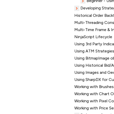
Beginner - Usin
Developing Strate
Historical Order Backf
Multi-Threading Consi
Multi-Time Frame & I
NinjaScript Lifecycle
Using 3rd Party Indic
Using ATM Strategie
Using BitmapImage o
Using Historical Bid/A
Using Images and Ge
Using SharpDX for C
Working with Brushes
Working with Chart O
Working with Pixel C
Working with Price Se