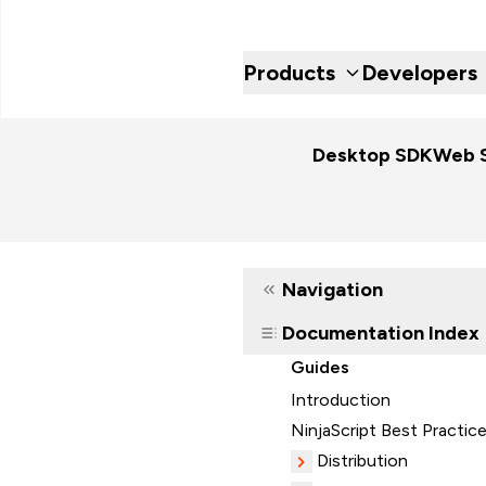
Products
Developers
Desktop SDK
Web 
Navigation
Documentation Index
Guides
Introduction
NinjaScript Best Practic
Distribution