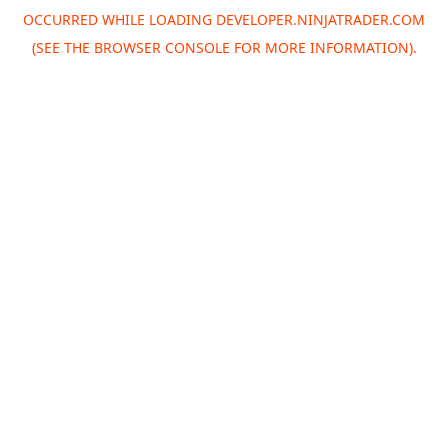
OCCURRED WHILE LOADING
DEVELOPER.NINJATRADER.COM
(SEE THE
BROWSER CONSOLE
FOR MORE INFORMATION).