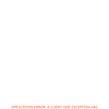
APPLICATION ERROR: A
CLIENT
-SIDE EXCEPTION HAS