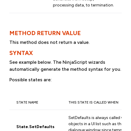
processing data, to termination.
METHOD RETURN VALUE
This method does not return a value.
SYNTAX
See example below. The NinjaScript wizards
automatically generate the method syntax for you.
Possible states are:
STATE NAME
THIS STATE IS CALLED WHEN
SetDefaults is always called when
objects in a UI list such as the In
State.SetDefaults
dialogue window since temporary