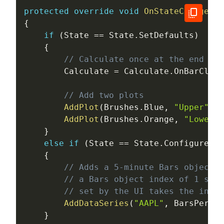
protected
override
void
OnStateChange
(
)
{
if
(
State 
==
 State
.
SetDefaults
)
{
// Calculate once at the end of 
        Calculate 
=
 Calculate
.
OnBarClose
// Add two plots
AddPlot
(
Brushes
.
Blue
,
"Upper"
)
;
AddPlot
(
Brushes
.
Orange
,
"Lower"
)
}
else
if
(
State 
==
 State
.
Configure
)
{
// Adds a 5-minute Bars object t
// a Bars object index of 1 sinc
// set by the UI takes the index
AddDataSeries
(
"AAPL"
,
 BarsPeriod
}