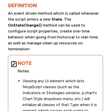
DEFINITION
An event driven method which is called whenever
the script enters a new
State
. The
OnStateChange()
method can be used to
configure script properties, create one-time
behavior when going from historical to real-time,
as well as manage clean up resources on
termination.
NOTE
Notes:
Viewing any UI element which lists
NinjaScript classes (such as the
Indicators or Strategies window, a chart's
Chart Style dropdown menu, etc.) will
initialize all classes of that Type when it is
opened, which causes each script to