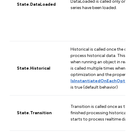
DataLoaded is called only once af
State.DataLoaded
series have been loaded.
Historical is called once the obje
process historical data. This stat
when running an object in real-ti
State.Historical
is called multiple times when run
optimization and the property
IsInstantiatedOnEachOptimiza
is true (default behavior)
Transition is called once as the o
State.Transition
finished processing historical dat
starts to process realtime data.