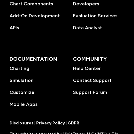
Chart Components
Developers
Add-On Development
Evaluation Services
APIs
Data Analyst
DOCUMENTATION
COMMUNITY
Charting
Help Center
Simulation
Contact Support
Customize
Support Forum
Mobile Apps
Disclosures
|
Privacy Policy
|
GDPR