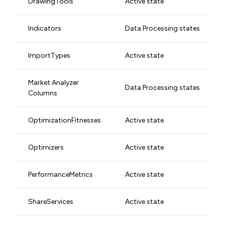
DrawingTools
Active state
Indicators
Data Processing states
ImportTypes
Active state
Market Analyzer
Data Processing states
Columns
OptimizationFitnesses
Active state
Optimizers
Active state
PerformanceMetrics
Active state
ShareServices
Active state