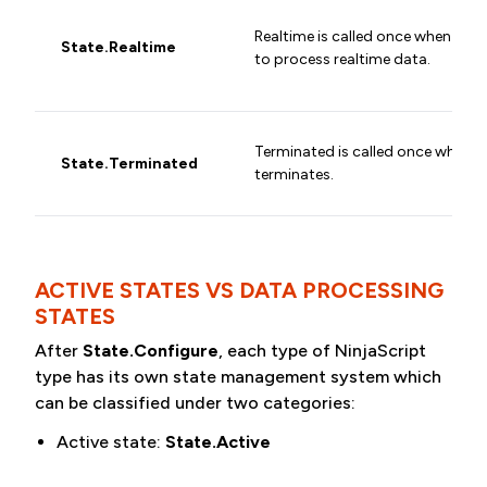
Realtime is called once when the 
State.Realtime
to process realtime data.
Terminated is called once when t
State.Terminated
terminates.
ACTIVE STATES VS DATA PROCESSING
STATES
After
State.Configure
, each type of NinjaScript
type has its own state management system which
can be classified under two categories:
Active state:
State.Active