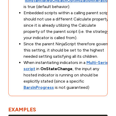
"
IsInstantiatedOnEachOptimizationIteration
"
is true (default behavior).
Embedded scripts within a calling parent script
should not use a different Calculate property
since it is already utilizing the Calculate
property of the parent script (i.e. the strategy
your indicator is called from).
Since the parent NinjaScript therefore governs
this setting, it should be set to the highest
needed setting satisfying all its children.
When instantiating indicators in a
Multi-Series
script
in
OnStateChange
, the input any
hosted indicator is running on should be
explicitly stated (since a specific
BarsInProgress
is not guaranteed)
EXAMPLES