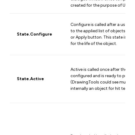
created for the purpose of UI dis
Configure is called after a user a
to the applied list of objects and
State.Configure
or Apply button. This state is cal
for the life of the object.
Active is called once after the obj
configured and is ready to proce
State.Active
(DrawingTools could see multiple 
internally an object for hit testing