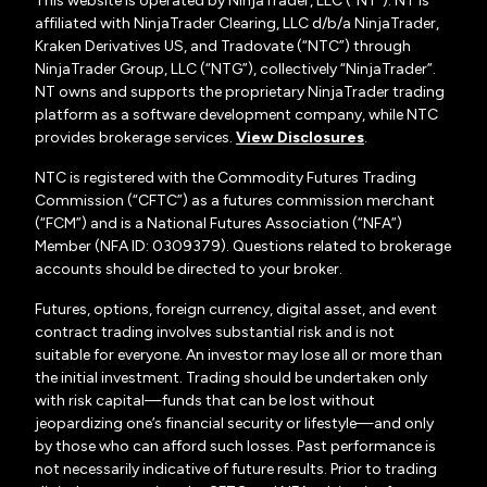
This website is operated by NinjaTrader, LLC (“NT”). NT is
affiliated with NinjaTrader Clearing, LLC d/b/a NinjaTrader,
Kraken Derivatives US, and Tradovate (“NTC”) through
NinjaTrader Group, LLC (“NTG”), collectively “NinjaTrader”.
NT owns and supports the proprietary NinjaTrader trading
platform as a software development company, while NTC
provides brokerage services.
View Disclosures
.
NTC is registered with the Commodity Futures Trading
Commission (“CFTC”) as a futures commission merchant
(“FCM”) and is a National Futures Association (“NFA”)
Member (NFA ID: 0309379). Questions related to brokerage
accounts should be directed to your broker.
Futures, options, foreign currency, digital asset, and event
contract trading involves substantial risk and is not
suitable for everyone. An investor may lose all or more than
the initial investment. Trading should be undertaken only
with risk capital—funds that can be lost without
jeopardizing one’s financial security or lifestyle—and only
by those who can afford such losses. Past performance is
not necessarily indicative of future results. Prior to trading