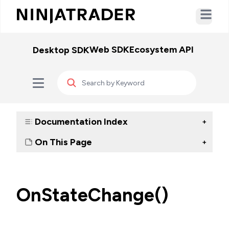
Open ma
Web SDK
Ecosystem API
WebSo
Desktop SDK
Documentation Index
+
On This Page
+
OnStateChange()