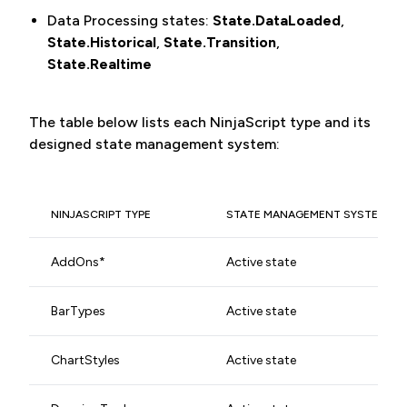
Data Processing states:
State.DataLoaded
,
State.Historical
,
State.Transition
,
State.Realtime
The table below lists each NinjaScript type and its
designed state management system:
NINJASCRIPT TYPE
STATE MANAGEMENT SYSTEM
AddOns*
Active state
BarTypes
Active state
ChartStyles
Active state