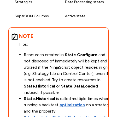
Strategies
Data Processing states
SuperDOM Columns
Active state
NOTE
Tips:
Resources created in
State.Configure
and
not disposed of immediately will be kept and
utilized if the NinjaScript object resides in grids
(e.g. Strategy tab on Control Center), even if it
is not enabled. Try to create resources in
State.Historical
or
State.DataLoaded
instead, if possible.
State.Historical
is called multiple times when
running a backtest
optimization
on a strategy
and the property