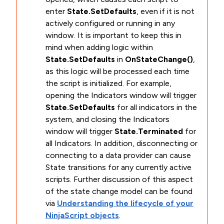
enter
State.SetDefaults
, even if it is not
actively configured or running in any
window. It is important to keep this in
mind when adding logic within
State.SetDefaults
in
OnStateChange()
,
as this logic will be processed each time
the script is initialized. For example,
opening the Indicators window will trigger
State.SetDefaults
for all indicators in the
system, and closing the Indicators
window will trigger
State.Terminated
for
all Indicators. In addition, disconnecting or
connecting to a data provider can cause
State transitions for any currently active
scripts. Further discussion of this aspect
of the state change model can be found
via
Understanding the lifecycle of your
NinjaScript objects
.