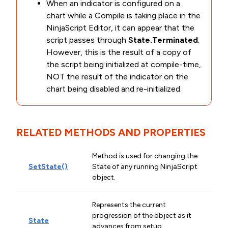
When an indicator is configured on a
chart while a Compile is taking place in the
NinjaScript Editor, it can appear that the
script passes through
State.Terminated
.
However, this is the result of a copy of
the script being initialized at compile-time,
NOT the result of the indicator on the
chart being disabled and re-initialized.
RELATED METHODS AND PROPERTIES
Method is used for changing the
SetState()
State of any running NinjaScript
object.
Represents the current
progression of the object as it
State
advances from setup,