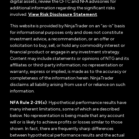
digital assets, review the CFTC and NFA advisories for
additional information regarding the significant risks
involved.
View Risk Disclosure Statement
.
This website is provided by NinjaTrader on an “as-is” basis
for informational purposes only and does not constitute
investment advice, a recommendation, or an offer or
solicitation to buy, sell, or hold any commodity interest or
financial product or engage in any investment strategy.
Content may include statements or opinions of NTG and its
affiliates or third-party information; no representation or
warranty, express or implied, is made as to the accuracy or
completeness of the information herein. NinjaTrader
disclaims all liability arising from use of or reliance on such
information.
NFA Rule 2-29(c)
: Hypothetical performance results have
many inherent limitations, some of which are described
below. No representation is being made that any account
will or is likely to achieve profits or losses similar to those
shown. In fact, there are frequently sharp differences
between hypothetical performance results and the actual