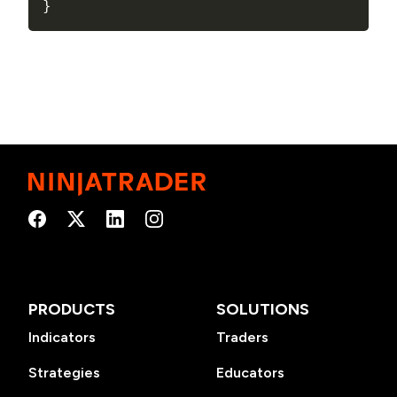
}
PRODUCTS
SOLUTIONS
Indicators
Traders
Strategies
Educators