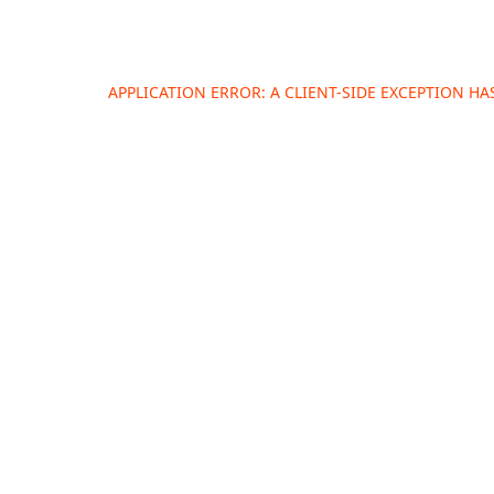
APPLICATION ERROR: A
CLIENT
-SIDE EXCEPTION H