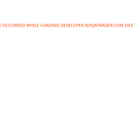
AS OCCURRED WHILE LOADING
DEVELOPER.NINJATRADER.COM
(SEE