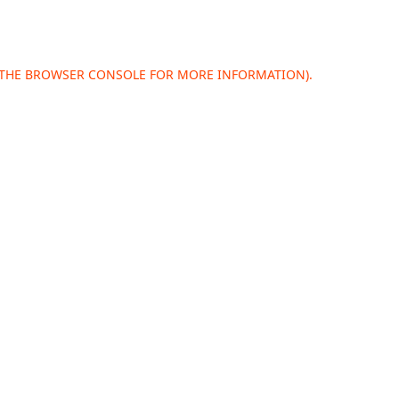
 THE
BROWSER CONSOLE
FOR MORE INFORMATION).