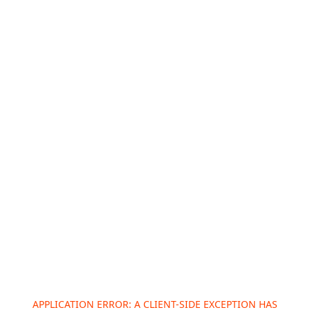
APPLICATION ERROR: A
CLIENT
-SIDE EXCEPTION HAS