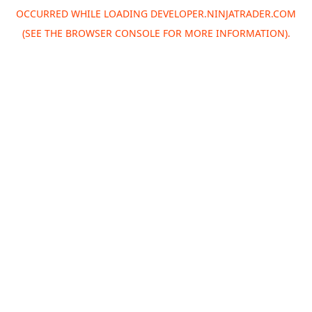
OCCURRED WHILE LOADING
DEVELOPER.NINJATRADER.COM
(SEE THE
BROWSER CONSOLE
FOR MORE INFORMATION).