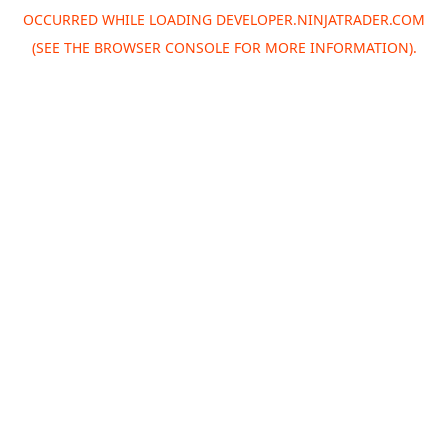
OCCURRED WHILE LOADING
DEVELOPER.NINJATRADER.COM
(SEE THE
BROWSER CONSOLE
FOR MORE INFORMATION).