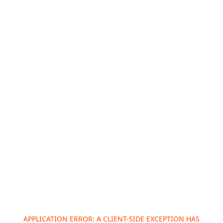
APPLICATION ERROR: A
CLIENT
-SIDE EXCEPTION HAS