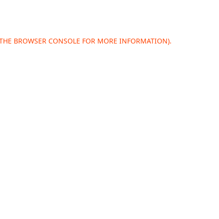
 THE
BROWSER CONSOLE
FOR MORE INFORMATION).