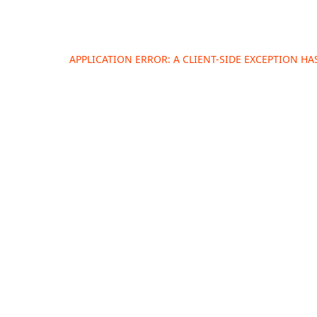
APPLICATION ERROR: A
CLIENT
-SIDE EXCEPTION H