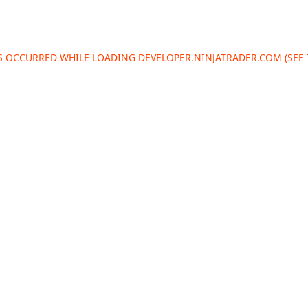
AS OCCURRED WHILE LOADING
DEVELOPER.NINJATRADER.COM
(SEE