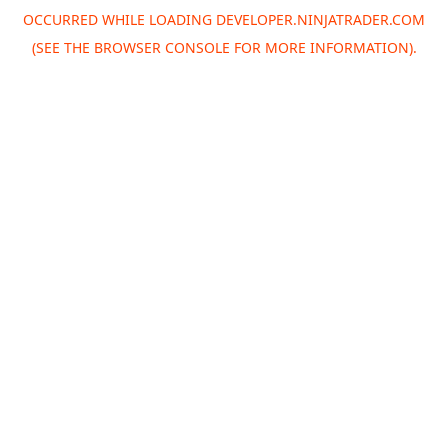
OCCURRED WHILE LOADING
DEVELOPER.NINJATRADER.COM
(SEE THE
BROWSER CONSOLE
FOR MORE INFORMATION).