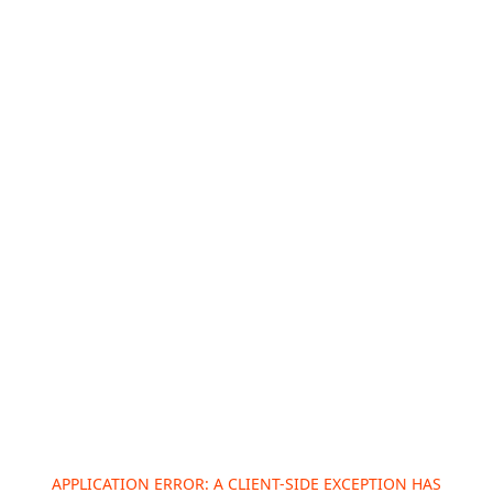
APPLICATION ERROR: A
CLIENT
-SIDE EXCEPTION HAS