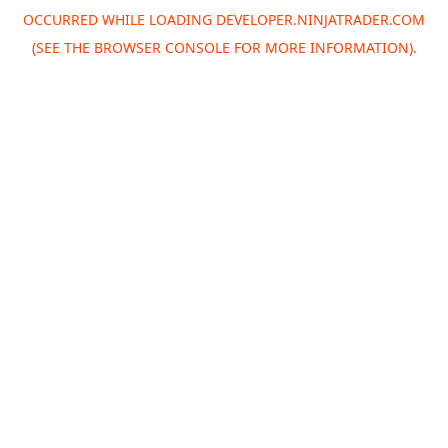
OCCURRED WHILE LOADING
DEVELOPER.NINJATRADER.COM
(SEE THE
BROWSER CONSOLE
FOR MORE INFORMATION).