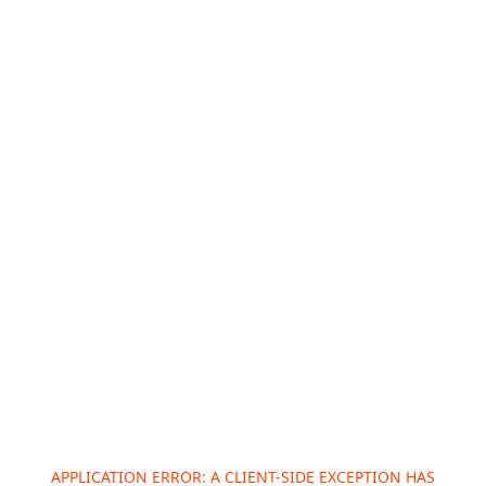
APPLICATION ERROR: A
CLIENT
-SIDE EXCEPTION HAS