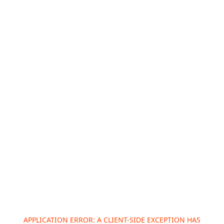
APPLICATION ERROR: A
CLIENT
-SIDE EXCEPTION HAS