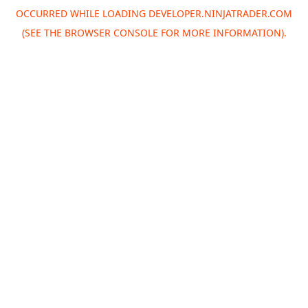
OCCURRED WHILE LOADING
DEVELOPER.NINJATRADER.COM
(SEE THE
BROWSER CONSOLE
FOR MORE INFORMATION).