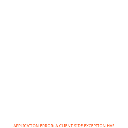
APPLICATION ERROR: A
CLIENT
-SIDE EXCEPTION HAS