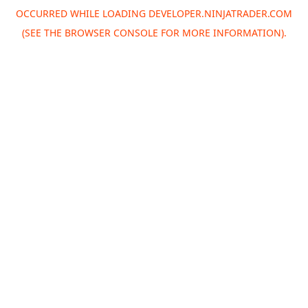
OCCURRED WHILE LOADING
DEVELOPER.NINJATRADER.COM
(SEE THE
BROWSER CONSOLE
FOR MORE INFORMATION).