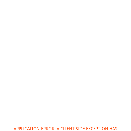
APPLICATION ERROR: A
CLIENT
-SIDE EXCEPTION HAS