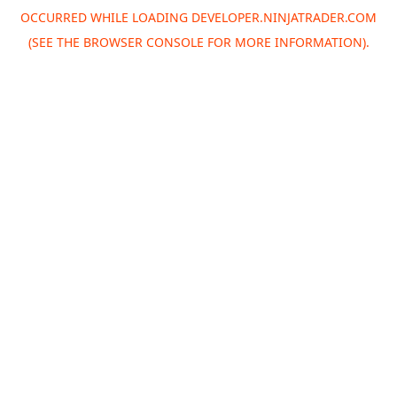
OCCURRED WHILE LOADING
DEVELOPER.NINJATRADER.COM
(SEE THE
BROWSER CONSOLE
FOR MORE INFORMATION).