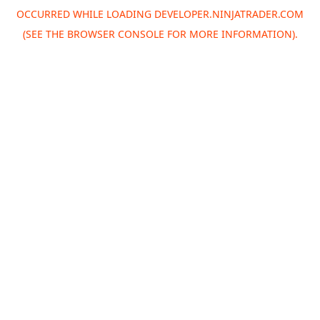
OCCURRED WHILE LOADING
DEVELOPER.NINJATRADER.COM
(SEE THE
BROWSER CONSOLE
FOR MORE INFORMATION).