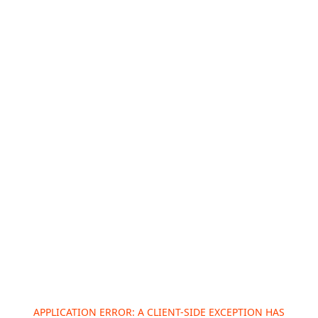
APPLICATION ERROR: A
CLIENT
-SIDE EXCEPTION HAS