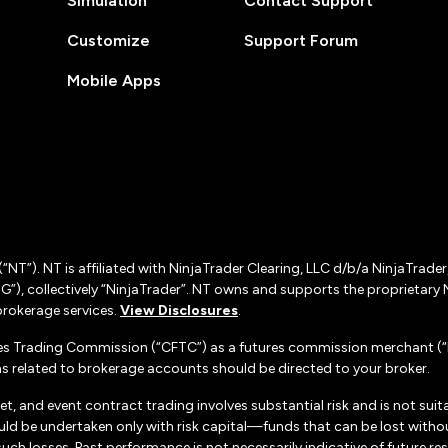
Simulation
Contact Support
Customize
Support Forum
Mobile Apps
(“NT”). NT is affiliated with NinjaTrader Clearing, LLC d/b/a NinjaTrade
”), collectively “NinjaTrader”. NT owns and supports the proprietary 
rokerage services.
View Disclosures
.
es Trading Commission (“CFTC”) as a futures commission merchant (“F
 related to brokerage accounts should be directed to your broker.
set, and event contract trading involves substantial risk and is not suita
uld be undertaken only with risk capital—funds that can be lost without
h losses. Past performance is not necessarily indicative of future resul