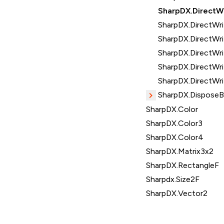
SharpDX.DirectW
SharpDX.DirectWri
SharpDX.DirectWri
SharpDX.DirectWr
SharpDX.DirectWr
SharpDX.DirectWri
SharpDX.Dispose
SharpDX.Color
SharpDX.Color3
SharpDX.Color4
SharpDX.Matrix3x2
SharpDX.RectangleF
Sharpdx.Size2F
SharpDX.Vector2