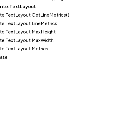
rite.TextLayout
te.TextLayout.GetLineMetrics()
te.TextLayout.LineMetrics
ite.TextLayout.MaxHeight
ite.TextLayout.MaxWidth
te.TextLayout.Metrics
Base