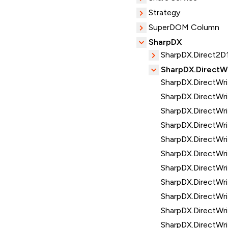
Strategy
SuperDOM Column
SharpDX
SharpDX.Direct2D
SharpDX.DirectW
SharpDX.DirectWr
SharpDX.DirectWri
SharpDX.DirectWr
SharpDX.DirectWri
SharpDX.DirectWr
SharpDX.DirectWri
SharpDX.DirectWr
SharpDX.DirectWr
SharpDX.DirectWri
SharpDX.DirectWr
SharpDX.DirectWr