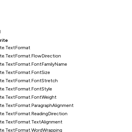
1
rite
ite.TextFormat
te.TextFormat.FlowDirection
ite.TextFormat.FontFamilyName
te.TextFormat.FontSize
ite.TextFormat.FontStretch
te.TextFormat.FontStyle
ite.TextFormat.FontWeight
ite.TextFormat.ParagraphAlignment
te.TextFormat.ReadingDirection
ite.TextFormat.TextAlignment
ite.TextFormat.WordWrapping