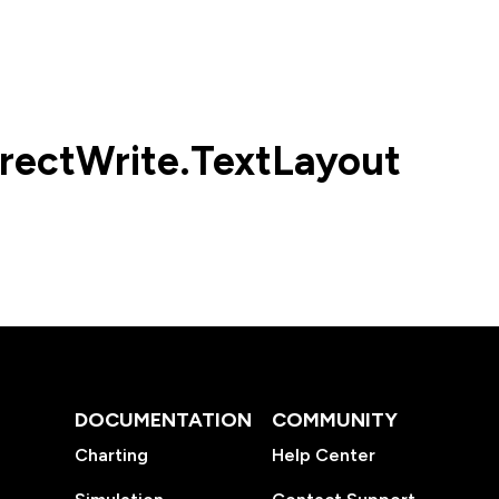
rectWrite.TextLayout
DOCUMENTATION
COMMUNITY
Charting
Help Center