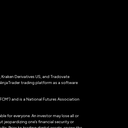
r, Kraken Derivatives US, and Tradovate
NinjaTrader trading platform as a software
CM”) and is a National Futures Association
ble for everyone. An investor may lose all or
 jeopardizing one’s financial security or
ts. Prior to trading digital assets, review the