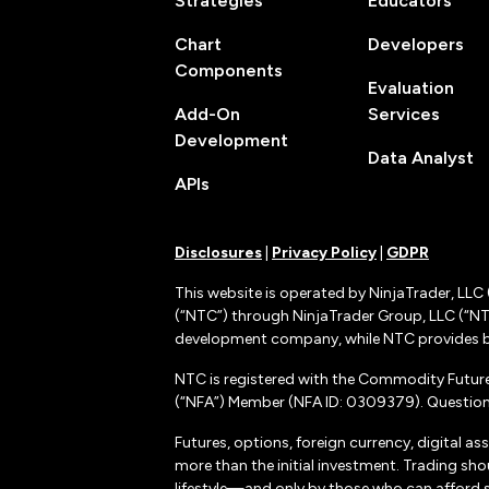
Strategies
Educators
Chart
Developers
Components
Evaluation
Add-On
Services
Development
Data Analyst
APIs
Disclosures
|
Privacy Policy
|
GDPR
This website is operated by NinjaTrader, LLC 
(“NTC”) through NinjaTrader Group, LLC (“NTG
development company, while NTC provides b
NTC is registered with the Commodity Futur
(“NFA”) Member (NFA ID: 0309379). Questions
Futures, options, foreign currency, digital as
more than the initial investment. Trading sho
lifestyle—and only by those who can afford suc