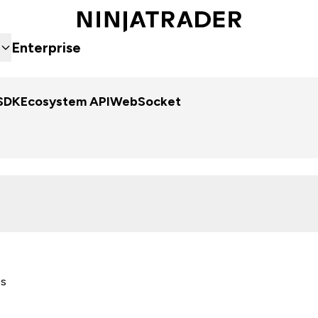
Enterprise
SDK
Ecosystem API
WebSocket
es