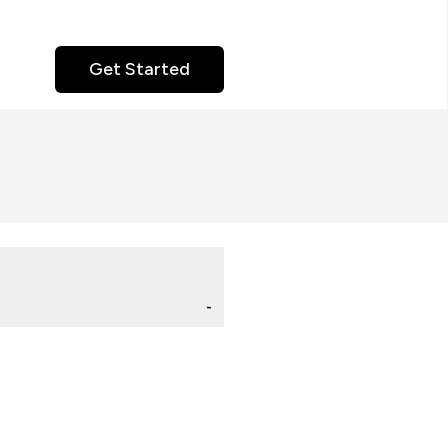
Get Started
-