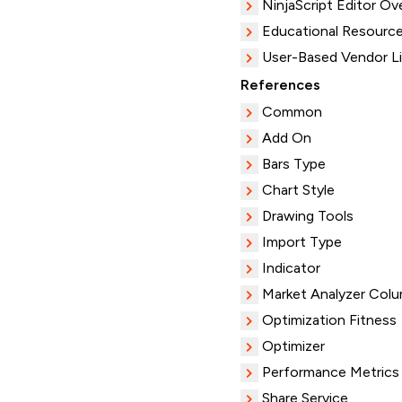
NinjaScript Editor Ov
Educational Resourc
User-Based Vendor L
References
Common
Add On
Bars Type
Chart Style
Drawing Tools
Import Type
Indicator
Market Analyzer Col
Optimization Fitness
Optimizer
Performance Metrics
Share Service