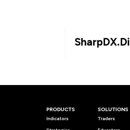
SharpDX.Di
PRODUCTS
SOLUTIONS
Indicators
Traders