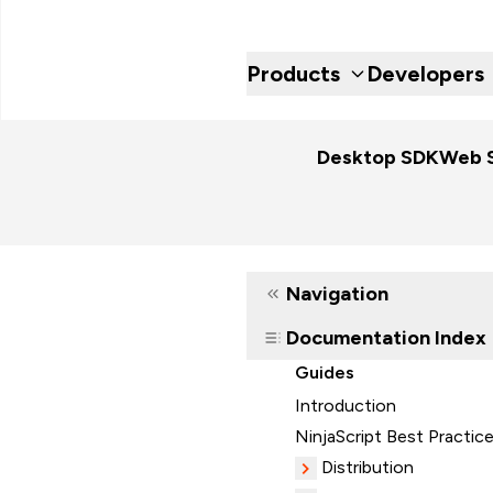
Products
Developers
Desktop SDK
Web 
Navigation
Documentation Index
Guides
Introduction
NinjaScript Best Practic
Distribution