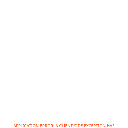
APPLICATION ERROR: A
CLIENT
-SIDE EXCEPTION HAS