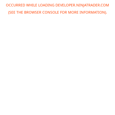
OCCURRED WHILE LOADING
DEVELOPER.NINJATRADER.COM
(SEE THE
BROWSER CONSOLE
FOR MORE INFORMATION).