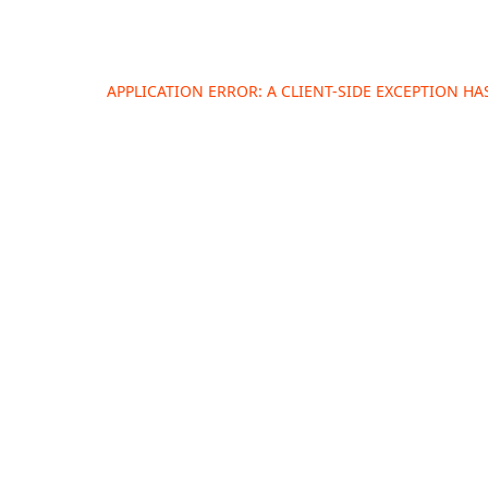
APPLICATION ERROR: A
CLIENT
-SIDE EXCEPTION H