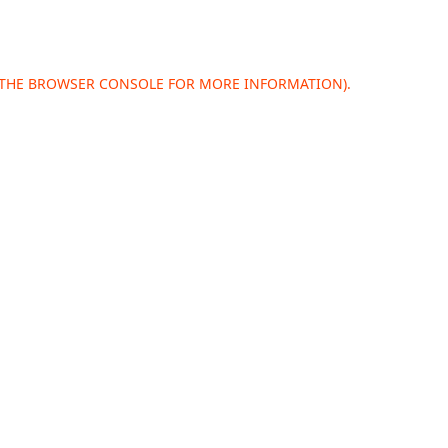
 THE
BROWSER CONSOLE
FOR MORE INFORMATION).