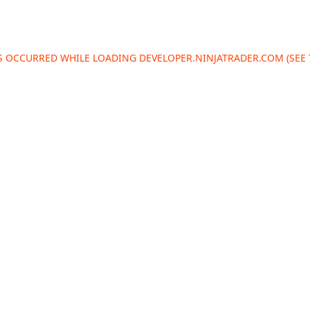
AS OCCURRED WHILE LOADING
DEVELOPER.NINJATRADER.COM
(SEE