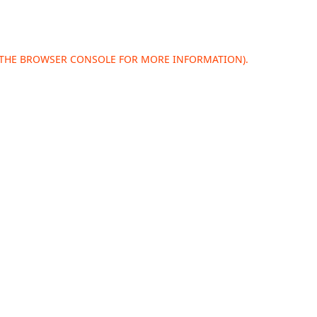
 THE
BROWSER CONSOLE
FOR MORE INFORMATION).