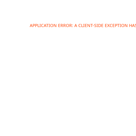
APPLICATION ERROR: A
CLIENT
-SIDE EXCEPTION H