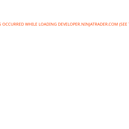
AS OCCURRED WHILE LOADING
DEVELOPER.NINJATRADER.COM
(SEE