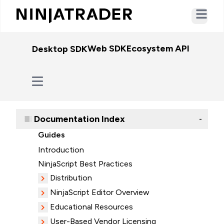
Open ma
Web SDK
Ecosystem API
WebSo
Desktop SDK
Documentation Index
-
Guides
Introduction
NinjaScript Best Practices
Distribution
NinjaScript Editor Overview
Educational Resources
User-Based Vendor Licensing