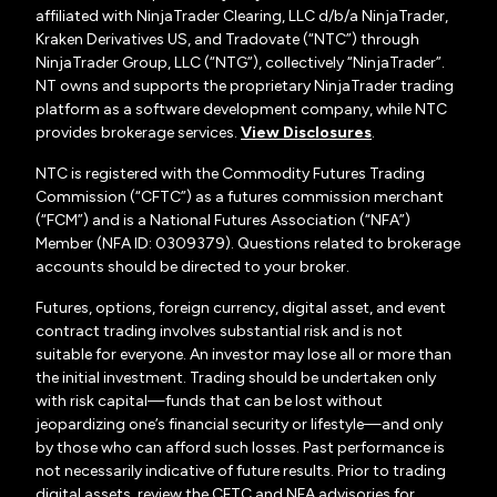
affiliated with NinjaTrader Clearing, LLC d/b/a NinjaTrader,
Kraken Derivatives US, and Tradovate (“NTC”) through
NinjaTrader Group, LLC (“NTG”), collectively “NinjaTrader”.
NT owns and supports the proprietary NinjaTrader trading
platform as a software development company, while NTC
provides brokerage services.
View Disclosures
.
NTC is registered with the Commodity Futures Trading
Commission (“CFTC”) as a futures commission merchant
(“FCM”) and is a National Futures Association (“NFA”)
Member (NFA ID: 0309379). Questions related to brokerage
accounts should be directed to your broker.
Futures, options, foreign currency, digital asset, and event
contract trading involves substantial risk and is not
suitable for everyone. An investor may lose all or more than
the initial investment. Trading should be undertaken only
with risk capital—funds that can be lost without
jeopardizing one’s financial security or lifestyle—and only
by those who can afford such losses. Past performance is
not necessarily indicative of future results. Prior to trading
digital assets, review the CFTC and NFA advisories for