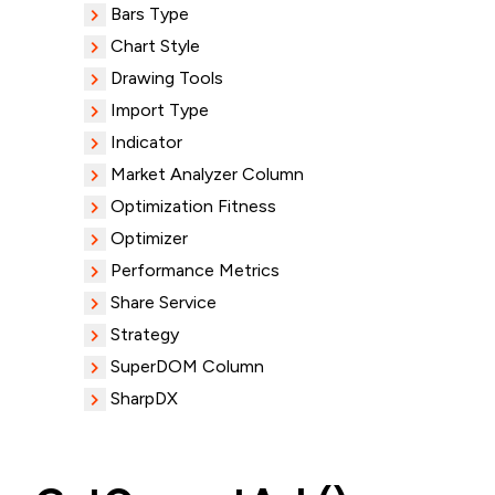
Bars Type
Chart Style
Drawing Tools
Import Type
Indicator
Market Analyzer Column
Optimization Fitness
Optimizer
Performance Metrics
Share Service
Strategy
SuperDOM Column
SharpDX