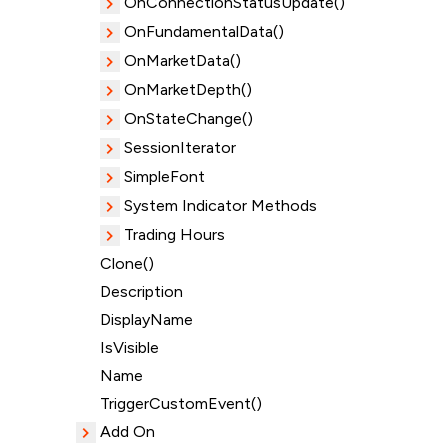
OnConnectionStatusUpdate()
OnFundamentalData()
OnMarketData()
OnMarketDepth()
OnStateChange()
SessionIterator
SimpleFont
System Indicator Methods
Trading Hours
Clone()
Description
DisplayName
IsVisible
Name
TriggerCustomEvent()
Add On