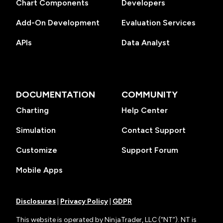
Chart Components
Developers
Add-On Development
Evaluation Services
APIs
Data Analyst
DOCUMENTATION
COMMUNITY
Charting
Help Center
Simulation
Contact Support
Customize
Support Forum
Mobile Apps
Disclosures
|
Privacy Policy
|
GDPR
This website is operated by NinjaTrader, LLC (“NT”). NT is