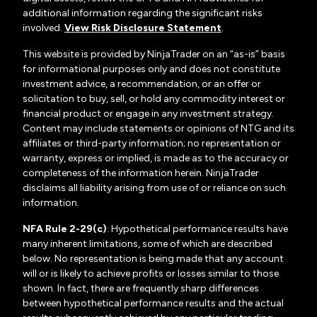
additional information regarding the significant risks
involved.
View Risk Disclosure Statement
.
This website is provided by NinjaTrader on an “as-is” basis
for informational purposes only and does not constitute
investment advice, a recommendation, or an offer or
solicitation to buy, sell, or hold any commodity interest or
financial product or engage in any investment strategy.
Content may include statements or opinions of NTG and its
affiliates or third-party information; no representation or
warranty, express or implied, is made as to the accuracy or
completeness of the information herein. NinjaTrader
disclaims all liability arising from use of or reliance on such
information.
NFA Rule 2-29(c)
: Hypothetical performance results have
many inherent limitations, some of which are described
below. No representation is being made that any account
will or is likely to achieve profits or losses similar to those
shown. In fact, there are frequently sharp differences
between hypothetical performance results and the actual