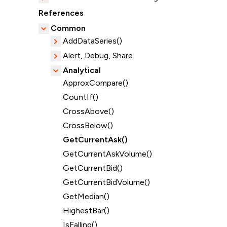
References
Common
AddDataSeries()
Alert, Debug, Share
Analytical
ApproxCompare()
CountIf()
CrossAbove()
CrossBelow()
GetCurrentAsk()
GetCurrentAskVolume()
GetCurrentBid()
GetCurrentBidVolume()
GetMedian()
HighestBar()
IsFalling()