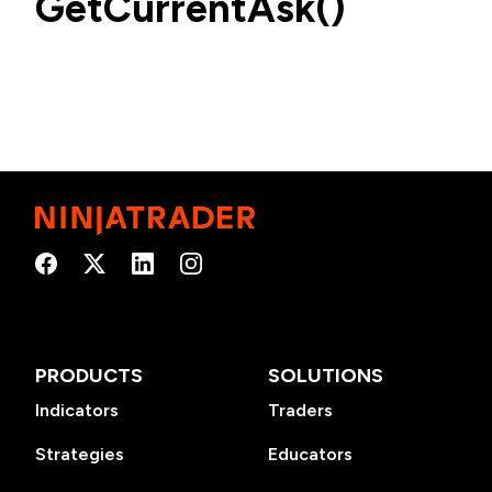
GetCurrentAsk()
PRODUCTS
SOLUTIONS
Indicators
Traders
Strategies
Educators