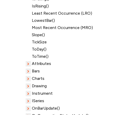
IsRising()
Least Recent Occurrence (LRO)
LowestBar()
Most Recent Occurrence (MRO)
Slope()
TickSize
ToDay()
ToTime()
Attributes
Bars
Charts
Drawing
Instrument
ISeries
OnBarUpdate()