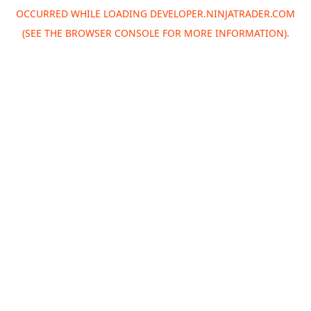
OCCURRED WHILE LOADING
DEVELOPER.NINJATRADER.COM
(SEE THE
BROWSER CONSOLE
FOR MORE INFORMATION).