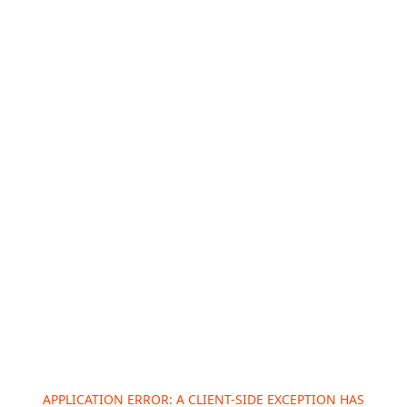
APPLICATION ERROR: A
CLIENT
-SIDE EXCEPTION HAS