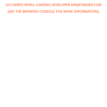
OCCURRED WHILE LOADING
DEVELOPER.NINJATRADER.COM
(SEE THE
BROWSER CONSOLE
FOR MORE INFORMATION).