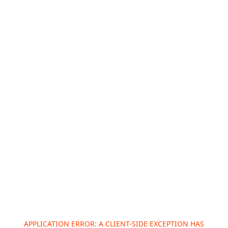
APPLICATION ERROR: A
CLIENT
-SIDE EXCEPTION HAS