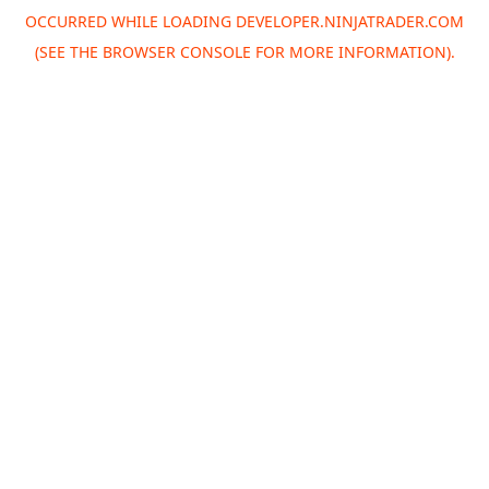
OCCURRED WHILE LOADING
DEVELOPER.NINJATRADER.COM
(SEE THE
BROWSER CONSOLE
FOR MORE INFORMATION).