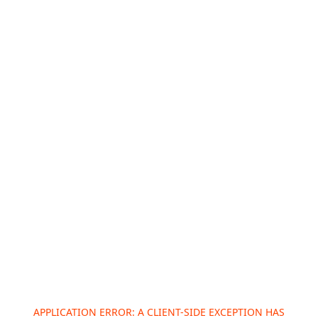
APPLICATION ERROR: A
CLIENT
-SIDE EXCEPTION HAS