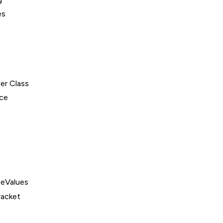
es
er Class
ce
eValues
acket