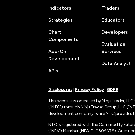
Indicators
Traders
Strategies
Educators
Chart
Developers
Components
Evaluation
Add-On
Services
Development
Data Analyst
APIs
Disclosures
|
Privacy Policy
|
GDPR
This website is operated by NinjaTrader, LLC 
(“NTC”) through NinjaTrader Group, LLC (“NTG
development company, while NTC provides b
NTC is registered with the Commodity Futur
(“NFA”) Member (NFA ID: 0309379). Questions