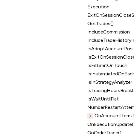
Execution
ExitOnSessionClose
GetTrades()
IncludeCommission
IncludeTradeHistoryI
IsAdoptAccountPosi
IsExitOnSessionClos
IsFillLimitOnTouch
IsInstantiatedOnEach
IsInStrategyAnalyzer
IsTradingHoursBreakL
IsWaitUntilFlat
NumberRestartAtte
OnAccountItemUp
OnExecutionUpdate(
OnOrderTrace()