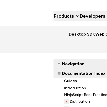
Products
Developers
Desktop SDK
Web 
Navigation
Documentation Index
Guides
Introduction
NinjaScript Best Practic
Distribution