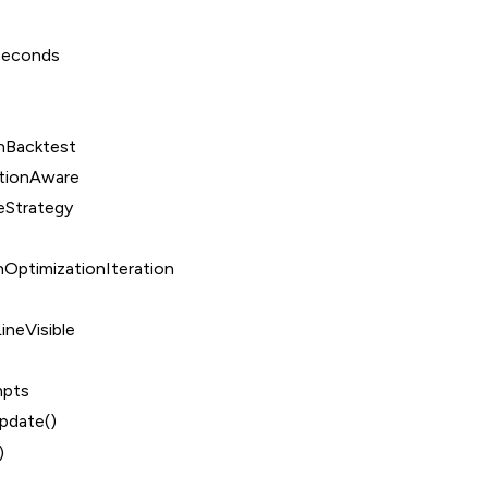
Seconds
nBacktest
tionAware
eStrategy
OptimizationIteration
ineVisible
mpts
date()
)