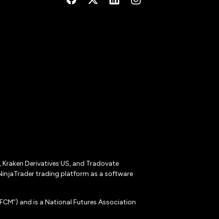
r, Kraken Derivatives US, and Tradovate
NinjaTrader trading platform as a software
CM”) and is a National Futures Association