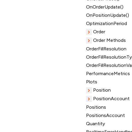
OnOrderUpdate()
OnPositionUpdate()
OptimizationPeriod
Order
Order Methods
OrderFillResolution
OrderFillResolutionT
OrderFillResolutionVa
PerformanceMetrics
Plots
Position
PositionAccount
Positions
PositionsAccount
Quantity
RealtimeErrorHandlin