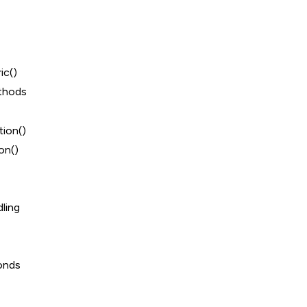
ic()
thods
ion()
on()
ling
onds