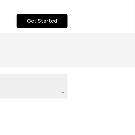
Get Started
-