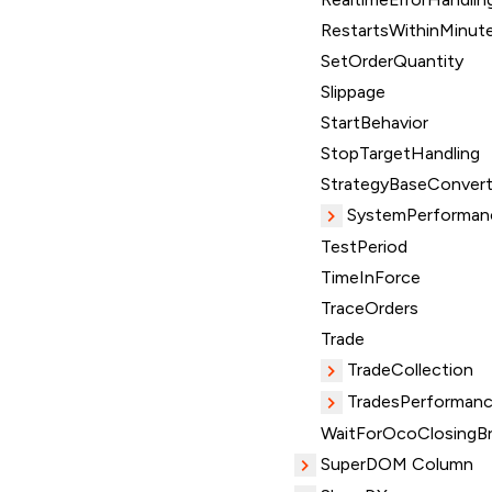
RestartsWithinMinut
SetOrderQuantity
Slippage
StartBehavior
StopTargetHandling
StrategyBaseConvert
SystemPerforman
TestPeriod
TimeInForce
TraceOrders
Trade
TradeCollection
TradesPerformanc
WaitForOcoClosingBr
SuperDOM Column