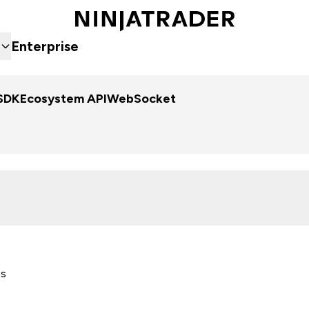
Enterprise
SDK
Ecosystem API
WebSocket
es