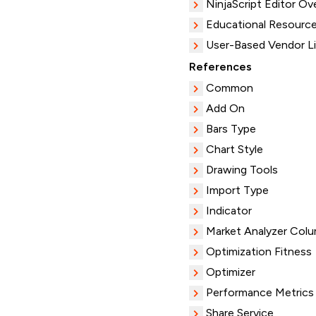
NinjaScript Editor Ov
Educational Resourc
User-Based Vendor L
References
Common
Add On
Bars Type
Chart Style
Drawing Tools
Import Type
Indicator
Market Analyzer Col
Optimization Fitness
Optimizer
Performance Metrics
Share Service