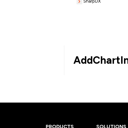
SharpDX
AddChartIn
PRODUCTS
SOLUTIONS