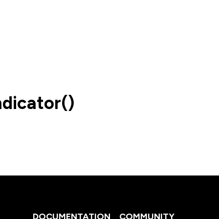
dicator()
DOCUMENTATION
COMMUNITY