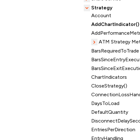
Strategy
Account
AddChartIndicator()
AddPerformanceMetr
ATM Strategy Me
BarsRequiredToTrade
BarsSinceEntryExecut
BarsSinceExitExecuti
ChartIndicators
CloseStrategy()
ConnectionLossHand
DaysToLoad
DefaultQuantity
DisconnectDelaySec
EntriesPerDirection
EntryHandling