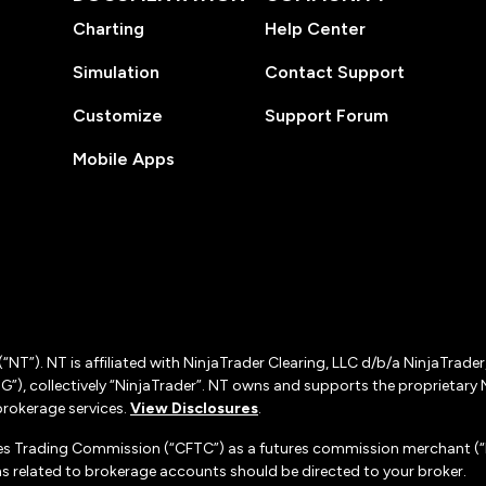
Charting
Help Center
Simulation
Contact Support
Customize
Support Forum
Mobile Apps
(“NT”). NT is affiliated with NinjaTrader Clearing, LLC d/b/a NinjaTrade
”), collectively “NinjaTrader”. NT owns and supports the proprietary 
rokerage services.
View Disclosures
.
es Trading Commission (“CFTC”) as a futures commission merchant (“F
 related to brokerage accounts should be directed to your broker.