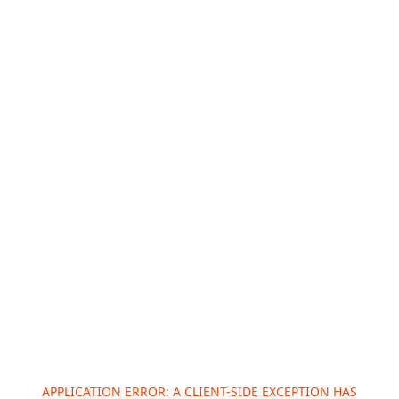
APPLICATION ERROR: A
CLIENT
-SIDE EXCEPTION HAS