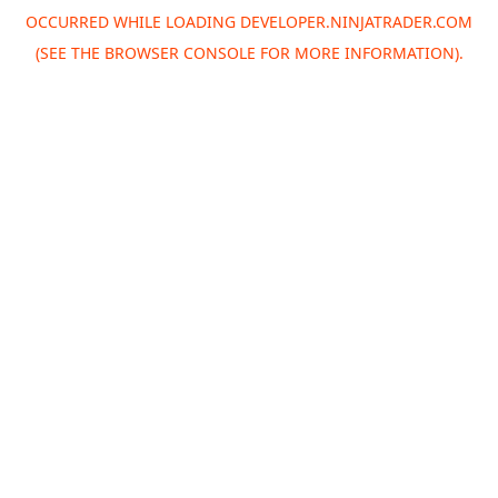
OCCURRED WHILE LOADING
DEVELOPER.NINJATRADER.COM
(SEE THE
BROWSER CONSOLE
FOR MORE INFORMATION).