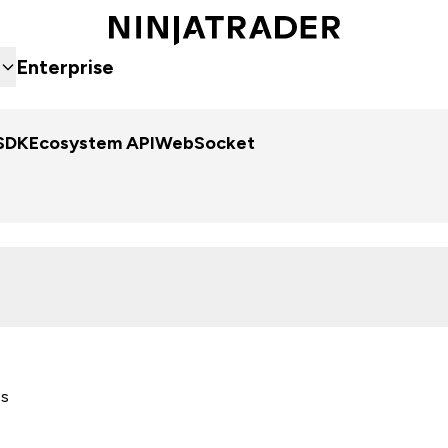
Enterprise
SDK
Ecosystem API
WebSocket
es