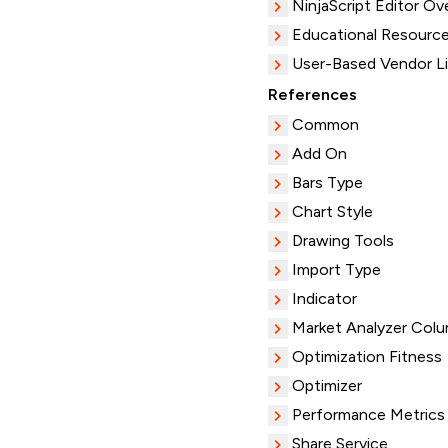
NinjaScript Editor Ov
Educational Resourc
User-Based Vendor L
References
Common
Add On
Bars Type
Chart Style
Drawing Tools
Import Type
Indicator
Market Analyzer Col
Optimization Fitness
Optimizer
Performance Metrics
Share Service