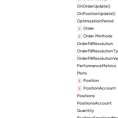
OnOrderUpdate()
OnPositionUpdate()
OptimizationPeriod
Order
Order Methods
OrderFillResolution
OrderFillResolutionT
OrderFillResolutionVa
PerformanceMetrics
Plots
Position
PositionAccount
Positions
PositionsAccount
Quantity
RealtimeErrorHandlin