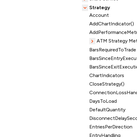
Strategy
Account
AddChartIndicator()
AddPerformanceMetr
ATM Strategy Me
BarsRequiredToTrade
BarsSinceEntryExecut
BarsSinceExitExecuti
ChartIndicators
CloseStrategy()
ConnectionLossHand
DaysToLoad
DefaultQuantity
DisconnectDelaySec
EntriesPerDirection
EntryHandling