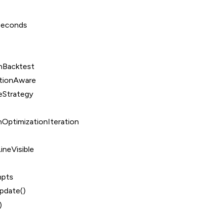
Seconds
nBacktest
tionAware
eStrategy
OptimizationIteration
ineVisible
mpts
date()
)