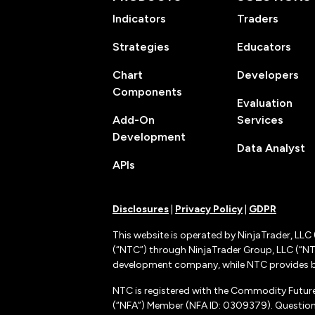
Indicators
Traders
Strategies
Educators
Chart
Developers
Components
Evaluation
Add-On
Services
Development
Data Analyst
APIs
Disclosures
|
Privacy Policy
|
GDPR
This website is operated by NinjaTrader, LLC 
(“NTC”) through NinjaTrader Group, LLC (“NTG
development company, while NTC provides b
NTC is registered with the Commodity Futur
(“NFA”) Member (NFA ID: 0309379). Questions