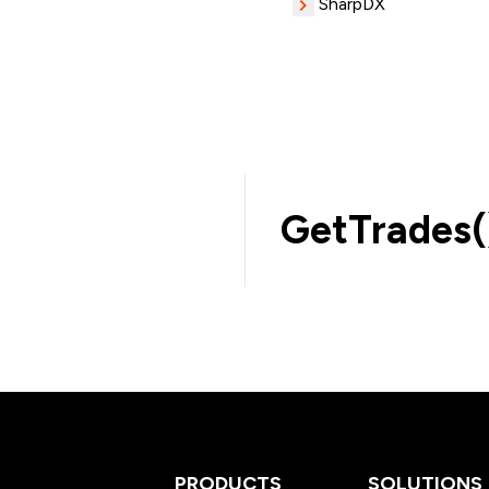
SharpDX
GetTrades(
PRODUCTS
SOLUTIONS