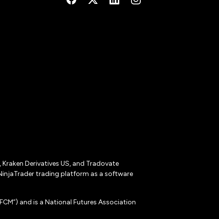
r, Kraken Derivatives US, and Tradovate
NinjaTrader trading platform as a software
CM”) and is a National Futures Association