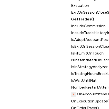
Execution
ExitOnSessionClose
GetTrades()
IncludeCommission
IncludeTradeHistoryI
IsAdoptAccountPosi
IsExitOnSessionClos
IsFillLimitOnTouch
IsInstantiatedOnEach
IsInStrategyAnalyzer
IsTradingHoursBreakL
IsWaitUntilFlat
NumberRestartAtte
OnAccountItemUp
OnExecutionUpdate(
OnOrderTrace()