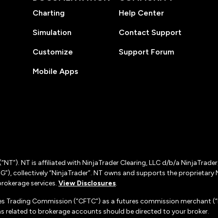
Charting
Help Center
Simulation
Contact Support
Customize
Support Forum
Mobile Apps
(“NT”). NT is affiliated with NinjaTrader Clearing, LLC d/b/a NinjaTrade
”), collectively “NinjaTrader”. NT owns and supports the proprietary 
rokerage services.
View Disclosures
.
es Trading Commission (“CFTC”) as a futures commission merchant (“F
 related to brokerage accounts should be directed to your broker.