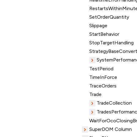
RestartsWithinMinut
SetOrderQuantity
Slippage
StartBehavior
StopTargetHandling
StrategyBaseConvert
SystemPerforman
TestPeriod
TimeInForce
TraceOrders
Trade
TradeCollection
TradesPerformanc
WaitForOcoClosingBr
SuperDOM Column