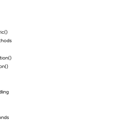
ic()
thods
ion()
on()
ling
onds