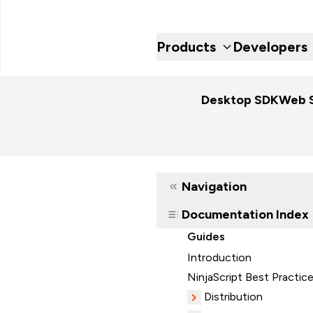
Products
Developers
Desktop SDK
Web 
Navigation
Documentation Index
Guides
Introduction
NinjaScript Best Practic
Distribution