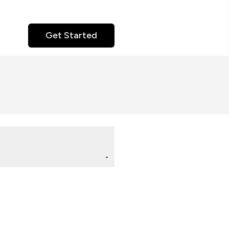
Get Started
-