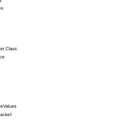
es
er Class
ce
eValues
acket