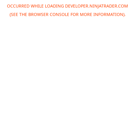
OCCURRED WHILE LOADING
DEVELOPER.NINJATRADER.COM
(SEE THE
BROWSER CONSOLE
FOR MORE INFORMATION).