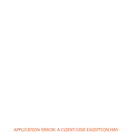
APPLICATION ERROR: A
CLIENT
-SIDE EXCEPTION HAS