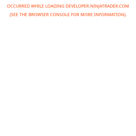
OCCURRED WHILE LOADING
DEVELOPER.NINJATRADER.COM
(SEE THE
BROWSER CONSOLE
FOR MORE INFORMATION).