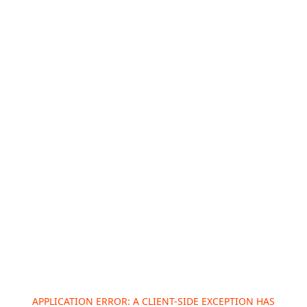
APPLICATION ERROR: A
CLIENT
-SIDE EXCEPTION HAS