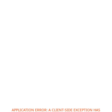
APPLICATION ERROR: A
CLIENT
-SIDE EXCEPTION HAS