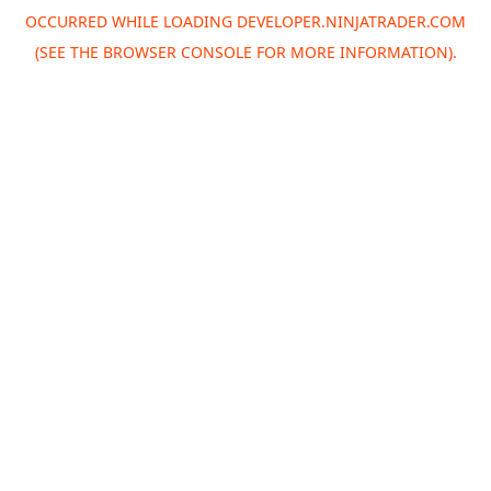
OCCURRED WHILE LOADING
DEVELOPER.NINJATRADER.COM
(SEE THE
BROWSER CONSOLE
FOR MORE INFORMATION).