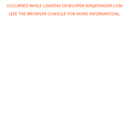
OCCURRED WHILE LOADING
DEVELOPER.NINJATRADER.COM
(SEE THE
BROWSER CONSOLE
FOR MORE INFORMATION).