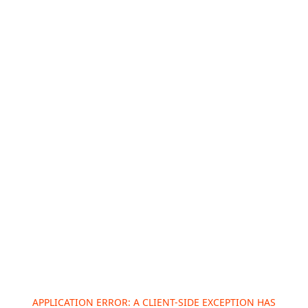
APPLICATION ERROR: A
CLIENT
-SIDE EXCEPTION HAS