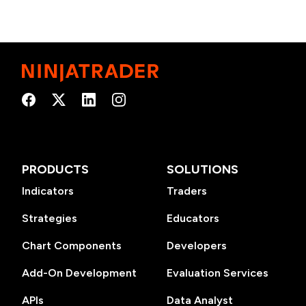
PRODUCTS
SOLUTIONS
Indicators
Traders
Strategies
Educators
Chart Components
Developers
Add-On Development
Evaluation Services
APIs
Data Analyst