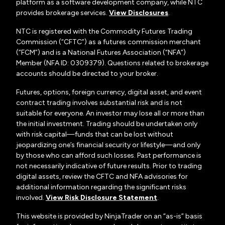
platform as a software development company, while NTC
provides brokerage services.
View Disclosures
.
NTC is registered with the Commodity Futures Trading
Commission (“CFTC”) as a futures commission merchant
(“FCM”) and is a National Futures Association (“NFA”)
Member (NFA ID: 0309379). Questions related to brokerage
accounts should be directed to your broker.
Futures, options, foreign currency, digital asset, and event
contract trading involves substantial risk and is not
suitable for everyone. An investor may lose all or more than
the initial investment. Trading should be undertaken only
with risk capital—funds that can be lost without
jeopardizing one’s financial security or lifestyle—and only
by those who can afford such losses. Past performance is
not necessarily indicative of future results. Prior to trading
digital assets, review the CFTC and NFA advisories for
additional information regarding the significant risks
involved.
View Risk Disclosure Statement
.
This website is provided by NinjaTrader on an “as-is” basis