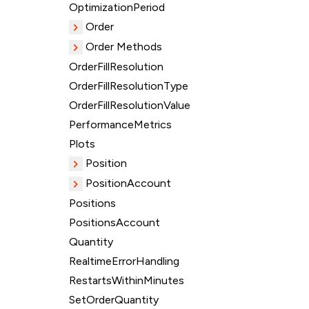
OptimizationPeriod
Order
Order Methods
OrderFillResolution
OrderFillResolutionType
OrderFillResolutionValue
PerformanceMetrics
Plots
Position
PositionAccount
Positions
PositionsAccount
Quantity
RealtimeErrorHandling
RestartsWithinMinutes
SetOrderQuantity