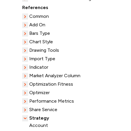
References
Common
Add On
Bars Type
Chart Style
Drawing Tools
Import Type
Indicator
Market Analyzer Column
Optimization Fitness
Optimizer
Performance Metrics
Share Service
Strategy
Account