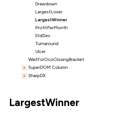
Drawdown
LargestLoser
LargestWinner
ProfitPerMonth
StdDev
Turnaround
Ulcer
WaitForOcoClosingBracket
SuperDOM Column
SharpDX
LargestWinner