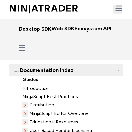
Open ma
Web SDK
Ecosystem API
WebSo
Desktop SDK
Documentation Index
-
Guides
Introduction
NinjaScript Best Practices
Distribution
NinjaScript Editor Overview
Educational Resources
User-Based Vendor Licensing