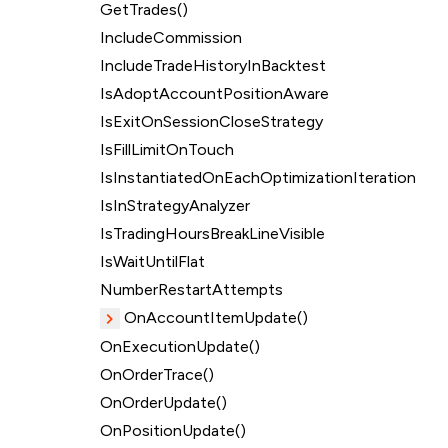
GetTrades()
IncludeCommission
IncludeTradeHistoryInBacktest
IsAdoptAccountPositionAware
IsExitOnSessionCloseStrategy
IsFillLimitOnTouch
IsInstantiatedOnEachOptimizationIteration
IsInStrategyAnalyzer
IsTradingHoursBreakLineVisible
IsWaitUntilFlat
NumberRestartAttempts
OnAccountItemUpdate()
OnExecutionUpdate()
OnOrderTrace()
OnOrderUpdate()
OnPositionUpdate()