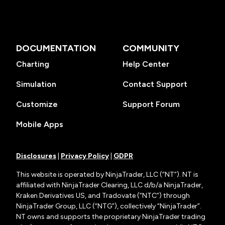
DOCUMENTATION
COMMUNITY
Charting
Help Center
Simulation
Contact Support
Customize
Support Forum
Mobile Apps
Disclosures
|
Privacy Policy
|
GDPR
This website is operated by NinjaTrader, LLC (“NT”). NT is
affiliated with NinjaTrader Clearing, LLC d/b/a NinjaTrader,
Kraken Derivatives US, and Tradovate (“NTC”) through
NinjaTrader Group, LLC (“NTG”), collectively “NinjaTrader”.
NT owns and supports the proprietary NinjaTrader trading