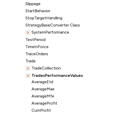
Slippage
StartBehavior
StopTargetHandling
StrategyBaseConverter Class
SystemPerformance
TestPeriod
TimeInForce
TraceOrders
Trade
TradeCollection
TradesPerformanceValues
AverageEtd
AverageMae
AverageMfe
AverageProfit
CumProfit