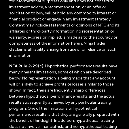
for informational purposes only and does not constitute
investment advice, a recommendation, or an offer or
solicitation to buy, sell, or hold any commodity interest or
financial product or engage in any investment strategy.
Content may include statements or opinions of NTG and its
affiliates or third-party information; no representation or
warranty, express or implied, is made as to the accuracy or
completeness of the information herein. NinjaTrader
disclaims all liability arising from use of or reliance on such
information.
NFA Rule 2-29(c)
: Hypothetical performance results have
many inherent limitations, some of which are described
below. No representation is being made that any account
will or is likely to achieve profits or losses similar to those
shown. In fact, there are frequently sharp differences
between hypothetical performance results and the actual
results subsequently achieved by any particular trading
program. One of the limitations of hypothetical
performance results is that they are generally prepared with
the benefit of hindsight. In addition, hypothetical trading
does not involve financial risk, and no hypothetical trading