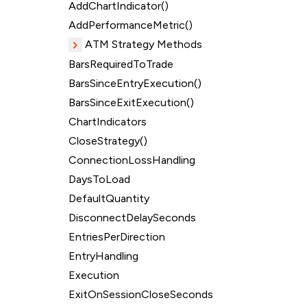
AddChartIndicator()
AddPerformanceMetric()
ATM Strategy Methods
BarsRequiredToTrade
BarsSinceEntryExecution()
BarsSinceExitExecution()
ChartIndicators
CloseStrategy()
ConnectionLossHandling
DaysToLoad
DefaultQuantity
DisconnectDelaySeconds
EntriesPerDirection
EntryHandling
Execution
ExitOnSessionCloseSeconds