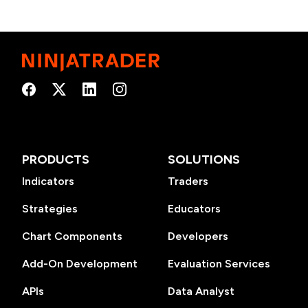
PRODUCTS
SOLUTIONS
Indicators
Traders
Strategies
Educators
Chart Components
Developers
Add-On Development
Evaluation Services
APIs
Data Analyst