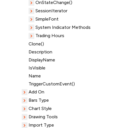
OnStateChange()
SessionIterator
SimpleFont
System Indicator Methods
Trading Hours
Clone()
Description
DisplayName
IsVisible
Name
TriggerCustomEvent()
Add On
Bars Type
Chart Style
Drawing Tools
Import Type