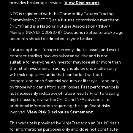
provides brokerage services.
View Disclosures
.
NTC is registered with the Commodity Futures Trading
Commission (“CFTC”) as a futures commission merchant
(“FCM”) and is a National Futures Association (“NFA”)
Member (NFA ID: 0309379). Questions related to brokerage
accounts should be directed to your broker.
Futures, options, foreign currency, digital asset, and event
contract trading involves substantial risk and is not
suitable for everyone. An investor may lose all or more than
the initial investment. Trading should be undertaken only
with risk capital—funds that can be lost without
jeopardizing one’s financial security or lifestyle—and only
by those who can afford such losses. Past performance is
not necessarily indicative of future results. Prior to trading
digital assets, review the CFTC and NFA advisories for
additional information regarding the significant risks
involved.
View Risk Disclosure Statement
.
This website is provided by NinjaTrader on an “as-is” basis
for informational purposes only and does not constitute