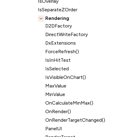
IsOverlay
IsSeparateZOrder
Rendering
D2DFactory
DirectWriteFactory
DxExtensions
ForceRefresh()
IsInHitTest
IsSelected
IsVisibleOnChart()
MaxValue
MinValue
OnCalculateMinMax()
OnRender()
OnRenderTargetChanged()
PanelUI