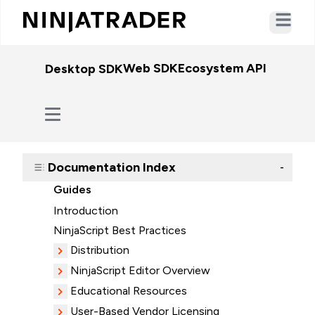
Open ma
Web SDK
Ecosystem API
WebSo
Desktop SDK
Documentation Index
-
Guides
Introduction
NinjaScript Best Practices
Distribution
NinjaScript Editor Overview
Educational Resources
User-Based Vendor Licensing