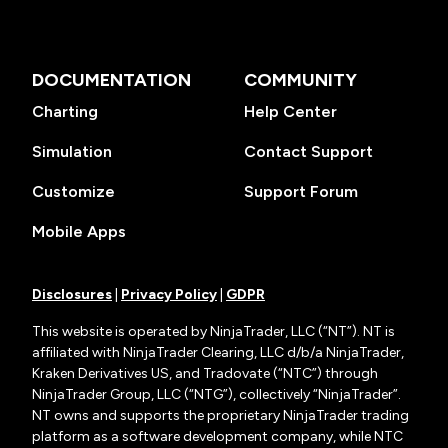
DOCUMENTATION
COMMUNITY
Charting
Help Center
Simulation
Contact Support
Customize
Support Forum
Mobile Apps
Disclosures
|
Privacy Policy
|
GDPR
This website is operated by NinjaTrader, LLC (“NT”). NT is
affiliated with NinjaTrader Clearing, LLC d/b/a NinjaTrader,
Kraken Derivatives US, and Tradovate (“NTC”) through
NinjaTrader Group, LLC (“NTG”), collectively “NinjaTrader”.
NT owns and supports the proprietary NinjaTrader trading
platform as a software development company, while NTC