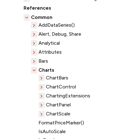
References
Common
AddDataSeries()
Alert, Debug, Share
Analytical
Attributes
Bars
Charts
ChartBars
ChartControl
ChartingExtensions
ChartPanel
ChartScale
FormatPriceMarker()
IsAutoScale