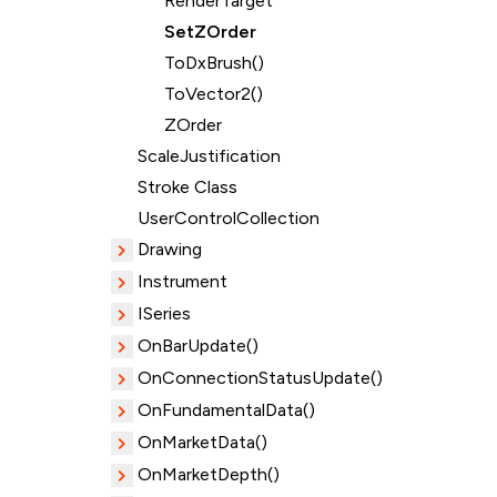
RenderTarget
SetZOrder
ToDxBrush()
ToVector2()
ZOrder
ScaleJustification
Stroke Class
UserControlCollection
Drawing
Instrument
ISeries
OnBarUpdate()
OnConnectionStatusUpdate()
OnFundamentalData()
OnMarketData()
OnMarketDepth()