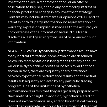
investment advice, a recommendation, or an offer or
solicitation to buy, sell, or hold any commodity interest or
financial product or engage in any investment strategy.
Content may include statements or opinions of NTG and its
affiliates or third-party information; no representation or
warranty, express or implied, is made as to the accuracy or
completeness of the information herein. NinjaTrader
disclaims all liability arising from use of or reliance on such
information.
NFA Rule 2-29(c)
: Hypothetical performance results have
many inherent limitations, some of which are described
below. No representation is being made that any account
will or is likely to achieve profits or losses similar to those
shown. In fact, there are frequently sharp differences
between hypothetical performance results and the actual
results subsequently achieved by any particular trading
program. One of the limitations of hypothetical
performance results is that they are generally prepared with
the benefit of hindsight. In addition, hypothetical trading
does not involve financial risk, and no hypothetical trading
record can completely account for the impact of financial