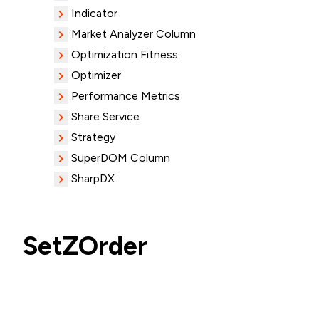
Indicator
Market Analyzer Column
Optimization Fitness
Optimizer
Performance Metrics
Share Service
Strategy
SuperDOM Column
SharpDX
SetZOrder