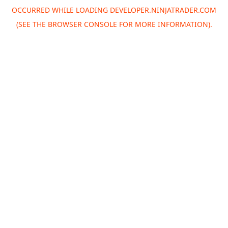
OCCURRED WHILE LOADING
DEVELOPER.NINJATRADER.COM
(SEE THE
BROWSER CONSOLE
FOR MORE INFORMATION).