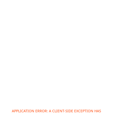
APPLICATION ERROR: A
CLIENT
-SIDE EXCEPTION HAS