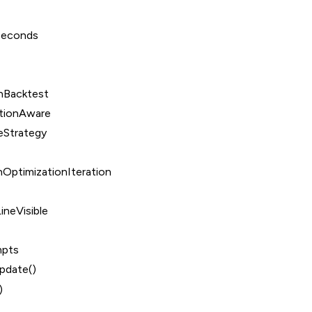
Seconds
nBacktest
tionAware
eStrategy
OptimizationIteration
ineVisible
mpts
date()
)