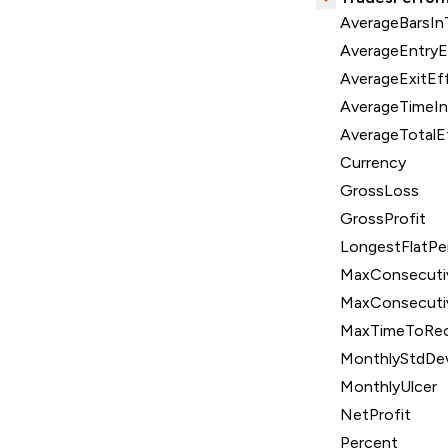
AverageBarsIn
AverageEntryE
AverageExitEff
AverageTimeI
AverageTotalE
Currency
GrossLoss
GrossProfit
LongestFlatPe
MaxConsecuti
MaxConsecuti
MaxTimeToRec
MonthlyStdDe
MonthlyUlcer
NetProfit
Percent