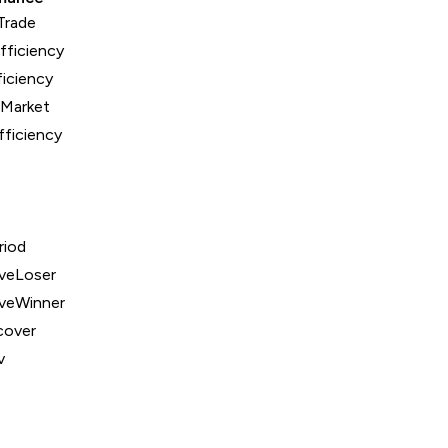
Trade
fficiency
iciency
nMarket
fficiency
riod
veLoser
veWinner
over
v