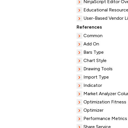
NinjaScript Editor Ov
Educational Resourc
User-Based Vendor L
References
Common
Add On
Bars Type
Chart Style
Drawing Tools
Import Type
Indicator
Market Analyzer Col
Optimization Fitness
Optimizer
Performance Metrics
Share Service