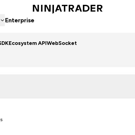
Enterprise
SDK
Ecosystem API
WebSocket
es