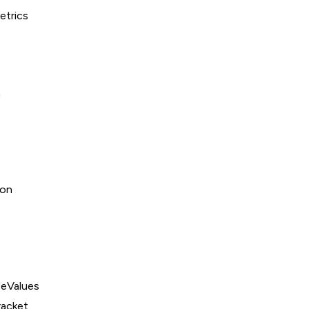
trics
n
ion
eValues
acket