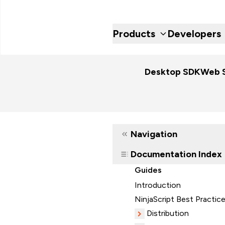
Products
Developers
Desktop SDK
Web 
Navigation
Documentation Index
Guides
Introduction
NinjaScript Best Practic
Distribution