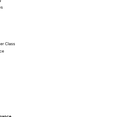
es
er Class
ce
mance