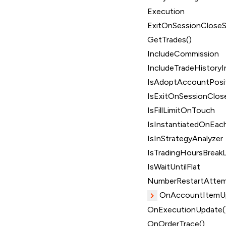
Execution
ExitOnSessionClose
GetTrades()
IncludeCommission
IncludeTradeHistoryI
IsAdoptAccountPosi
IsExitOnSessionClos
IsFillLimitOnTouch
IsInstantiatedOnEach
IsInStrategyAnalyzer
IsTradingHoursBreakL
IsWaitUntilFlat
NumberRestartAtte
OnAccountItemUp
OnExecutionUpdate(
OnOrderTrace()