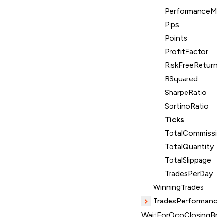
PerformanceMe
Pips
Points
ProfitFactor
RiskFreeRetur
RSquared
SharpeRatio
SortinoRatio
Ticks
TotalCommiss
TotalQuantity
TotalSlippage
TradesPerDay
WinningTrades
TradesPerformanc
WaitForOcoClosingBr