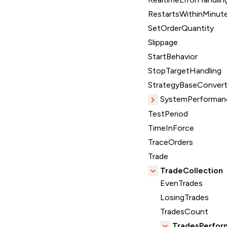
RestartsWithinMinut
SetOrderQuantity
Slippage
StartBehavior
StopTargetHandling
StrategyBaseConvert
SystemPerforman
TestPeriod
TimeInForce
TraceOrders
Trade
TradeCollection
EvenTrades
LosingTrades
TradesCount
TradesPerfor