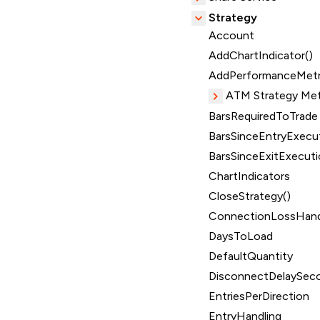
Strategy
Account
AddChartIndicator()
AddPerformanceMetr
ATM Strategy Me
BarsRequiredToTrade
BarsSinceEntryExecut
BarsSinceExitExecuti
ChartIndicators
CloseStrategy()
ConnectionLossHand
DaysToLoad
DefaultQuantity
DisconnectDelaySec
EntriesPerDirection
EntryHandling