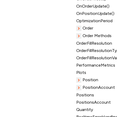
OnOrderUpdate()
OnPositionUpdate()
OptimizationPeriod
Order
Order Methods
OrderFillResolution
OrderFillResolutionT
OrderFillResolutionVa
PerformanceMetrics
Plots
Position
PositionAccount
Positions
PositionsAccount
Quantity
RealtimeErrorHandlin