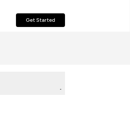
Get Started
-