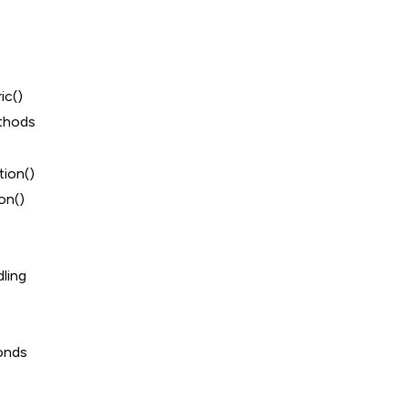
ic()
thods
ion()
on()
ling
onds